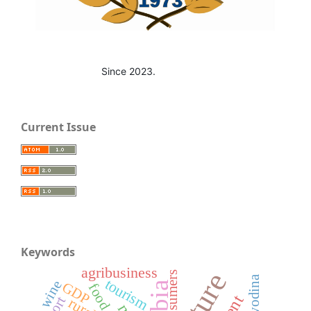
Since 2023.
Current Issue
Keywords
agribusiness
consumers
Vojvodina
tourism
wine
GDP
food