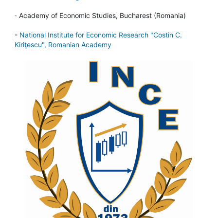
-
Academy of Economic Studies, Bucharest (Romania)
-
National Institute for Economic Research "Costin C.
Kiriţescu", Romanian Academy