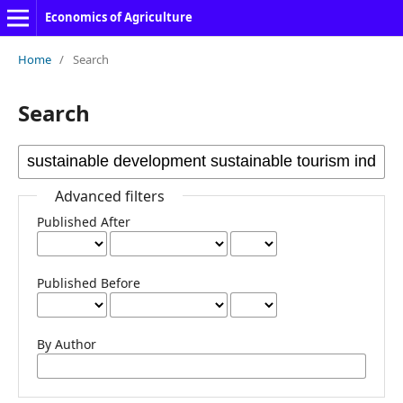
Economics of Agriculture
Home
/
Search
Search
Advanced filters
Published After
Published Before
By Author