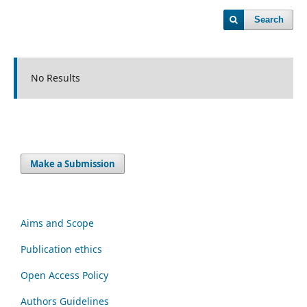
Search
No Results
Make a Submission
Aims and Scope
Publication ethics
Open Access Policy
Authors Guidelines