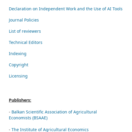
Declaration on Independent Work and the Use of AI Tools
Journal Policies
List of reviewers
Technical Editors
Indexing
Copyright
Licensing
Publishers:
-
Balkan Scientific Association of Agricultural
Economists (BSAAE)
-
The Institute of Agricultural Economics