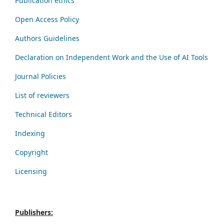
Publication ethics
Open Access Policy
Authors Guidelines
Declaration on Independent Work and the Use of AI Tools
Journal Policies
List of reviewers
Technical Editors
Indexing
Copyright
Licensing
Publishers: