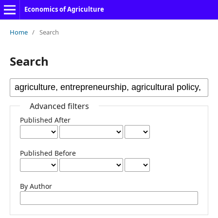
Economics of Agriculture
Home
/
Search
Search
Advanced filters
Published After
Published Before
By Author