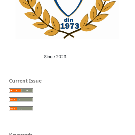
Since 2023.
Current Issue
Keywords