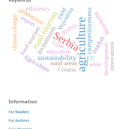
efficiency
Vojvodina
production
yield
competitiveness
marketing
rural tourism
climate change
export
agriculture
quality
investments
tourism
Serbia
market
GDP
innovations
development
food
education
Agriculture
sustainability
EU
rural areas
wine
Croatia
Information
For Readers
For Authors