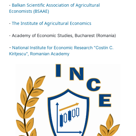
-
Balkan Scientific Association of Agricultural
Economists (BSAAE)
-
The Institute of Agricultural Economics
-
Academy of Economic Studies, Bucharest (Romania)
-
National Institute for Economic Research "Costin C.
Kiriţescu", Romanian Academy