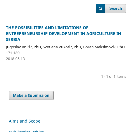
Search
THE POSSIBILITIES AND LIMITATIONS OF
ENTREPRENEURSHIP DEVELOPMENT IN AGRICULTURE IN
SERBIA
Jugoslav Ani?i?, PhD, Svetlana Vukoti?, PhD, Goran Maksimovi?, PhD
171-189
2018-05-13
1 - 1 of 1 items
Make a Submission
Aims and Scope