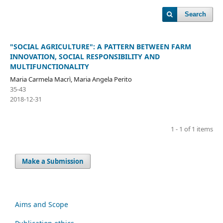
Search
"SOCIAL AGRICULTURE": A PATTERN BETWEEN FARM
INNOVATION, SOCIAL RESPONSIBILITY AND
MULTIFUNCTIONALITY
Maria Carmela Macrì, Maria Angela Perito
35-43
2018-12-31
1 - 1 of 1 items
Make a Submission
Aims and Scope