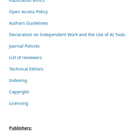
Publication ethics
Open Access Policy
Authors Guidelines
Declaration on Independent Work and the Use of AI Tools
Journal Policies
List of reviewers
Technical Editors
Indexing
Copyright
Licensing
Publishers: