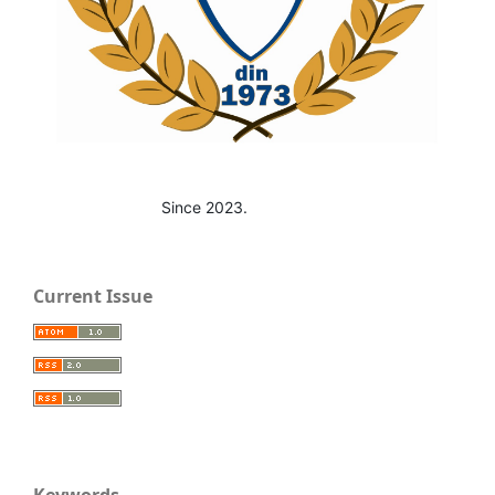
Since 2023.
Current Issue
Keywords