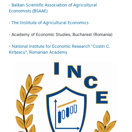
-
Balkan Scientific Association of Agricultural
Economists (BSAAE)
-
The Institute of Agricultural Economics
-
Academy of Economic Studies, Bucharest (Romania)
-
National Institute for Economic Research "Costin C.
Kiriţescu", Romanian Academy