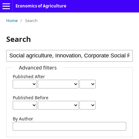
Economics of Agriculture
Home
/
Search
Search
Advanced filters
Published After
Published Before
By Author