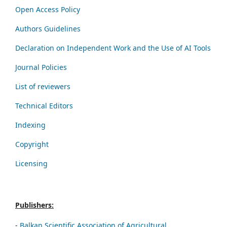
Open Access Policy
Authors Guidelines
Declaration on Independent Work and the Use of AI Tools
Journal Policies
List of reviewers
Technical Editors
Indexing
Copyright
Licensing
Publishers:
-
Balkan Scientific Association of Agricultural