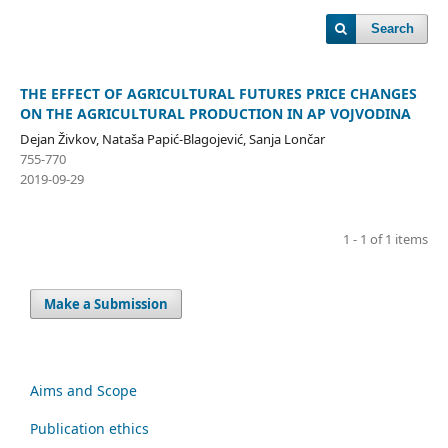
Search
THE EFFECT OF AGRICULTURAL FUTURES PRICE CHANGES
ON THE AGRICULTURAL PRODUCTION IN AP VOJVODINA
Dejan Živkov, Nataša Papić-Blagojević, Sanja Lončar
755-770
2019-09-29
1 - 1 of 1 items
Make a Submission
Aims and Scope
Publication ethics