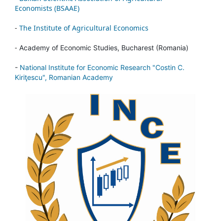
Economists (BSAAE)
-
The Institute of Agricultural Economics
-
Academy of Economic Studies, Bucharest (Romania)
-
National Institute for Economic Research "Costin C.
Kiriţescu", Romanian Academy