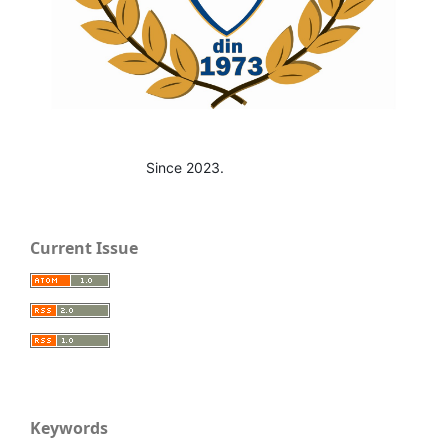
Since 2023.
Current Issue
Keywords