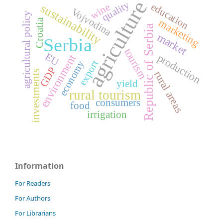
agriculture
quality
education
sustainability
wine
Vojvodina
agricultural policy
marketing
Croatia
Republic of Serbia
market
Serbia
tourism
EU
production
environment
export
economy
GDP
investments
rural areas
yield
rural tourism
consumers
food
irrigation
Information
For Readers
For Authors
For Librarians