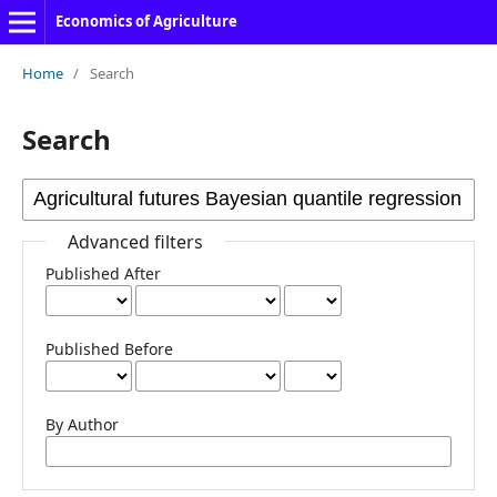
Economics of Agriculture
Home
/
Search
Search
Advanced filters
Published After
Published Before
By Author