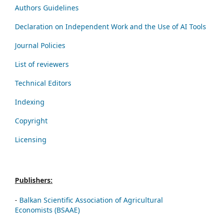
Authors Guidelines
Declaration on Independent Work and the Use of AI Tools
Journal Policies
List of reviewers
Technical Editors
Indexing
Copyright
Licensing
Publishers:
-
Balkan Scientific Association of Agricultural
Economists (BSAAE)