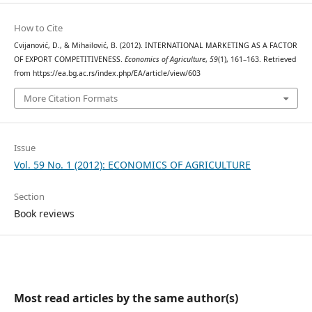
How to Cite
Cvijanović, D., & Mihailović, B. (2012). INTERNATIONAL MARKETING AS A FACTOR
OF EXPORT COMPETITIVENESS.
Economics of Agriculture
,
59
(1), 161–163. Retrieved
from https://ea.bg.ac.rs/index.php/EA/article/view/603
More Citation Formats
Issue
Vol. 59 No. 1 (2012): ECONOMICS OF AGRICULTURE
Section
Book reviews
Most read articles by the same author(s)