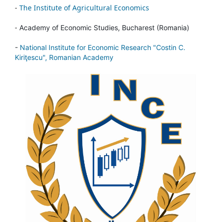
-
The Institute of Agricultural Economics
-
Academy of Economic Studies, Bucharest (Romania)
-
National Institute for Economic Research "Costin C.
Kiriţescu", Romanian Academy