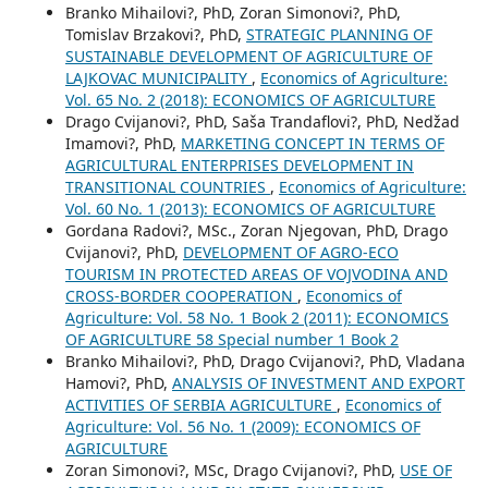
Branko Mihailovi?, PhD, Zoran Simonovi?, PhD,
Tomislav Brzakovi?, PhD,
STRATEGIC PLANNING OF
SUSTAINABLE DEVELOPMENT OF AGRICULTURE OF
LAJKOVAC MUNICIPALITY
,
Economics of Agriculture:
Vol. 65 No. 2 (2018): ECONOMICS OF AGRICULTURE
Drago Cvijanovi?, PhD, Saša Trandaflovi?, PhD, Nedžad
Imamovi?, PhD,
MARKETING CONCEPT IN TERMS OF
AGRICULTURAL ENTERPRISES DEVELOPMENT IN
TRANSITIONAL COUNTRIES
,
Economics of Agriculture:
Vol. 60 No. 1 (2013): ECONOMICS OF AGRICULTURE
Gordana Radovi?, MSc., Zoran Njegovan, PhD, Drago
Cvijanovi?, PhD,
DEVELOPMENT OF AGRO-ECO
TOURISM IN PROTECTED AREAS OF VOJVODINA AND
CROSS-BORDER COOPERATION
,
Economics of
Agriculture: Vol. 58 No. 1 Book 2 (2011): ECONOMICS
OF AGRICULTURE 58 Special number 1 Book 2
Branko Mihailovi?, PhD, Drago Cvijanovi?, PhD, Vladana
Hamovi?, PhD,
ANALYSIS OF INVESTMENT AND EXPORT
ACTIVITIES OF SERBIA AGRICULTURE
,
Economics of
Agriculture: Vol. 56 No. 1 (2009): ECONOMICS OF
AGRICULTURE
Zoran Simonovi?, MSc, Drago Cvijanovi?, PhD,
USE OF