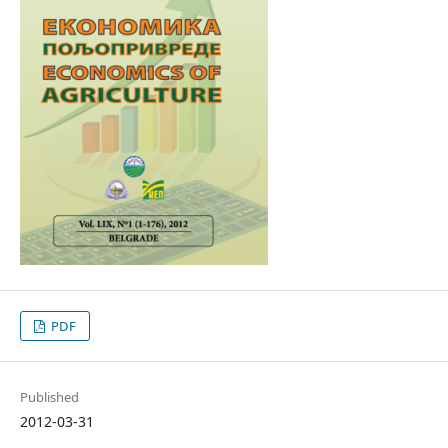
PDF
Published
2012-03-31