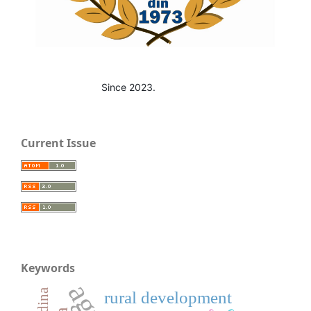
Since 2023.
Current Issue
Keywords
rural development