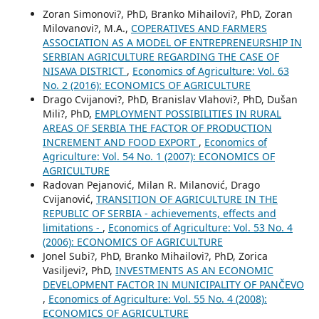
Zoran Simonovi?, PhD, Branko Mihailovi?, PhD, Zoran
Milovanovi?, M.A.,
COPERATIVES AND FARMERS
ASSOCIATION AS A MODEL OF ENTREPRENEURSHIP IN
SERBIAN AGRICULTURE REGARDING THE CASE OF
NISAVA DISTRICT
,
Economics of Agriculture: Vol. 63
No. 2 (2016): ECONOMICS OF AGRICULTURE
Drago Cvijanovi?, PhD, Branislav Vlahovi?, PhD, Dušan
Mili?, PhD,
EMPLOYMENT POSSIBILITIES IN RURAL
AREAS OF SERBIA THE FACTOR OF PRODUCTION
INCREMENT AND FOOD EXPORT
,
Economics of
Agriculture: Vol. 54 No. 1 (2007): ECONOMICS OF
AGRICULTURE
Radovan Pejanović, Milan R. Milanović, Drago
Cvijanović,
TRANSITION OF AGRICULTURE IN THE
REPUBLIC OF SERBIA - achievements, effects and
limitations -
,
Economics of Agriculture: Vol. 53 No. 4
(2006): ECONOMICS OF AGRICULTURE
Jonel Subi?, PhD, Branko Mihailovi?, PhD, Zorica
Vasiljevi?, PhD,
INVESTMENTS AS AN ECONOMIC
DEVELOPMENT FACTOR IN MUNICIPALITY OF PANČEVO
,
Economics of Agriculture: Vol. 55 No. 4 (2008):
ECONOMICS OF AGRICULTURE