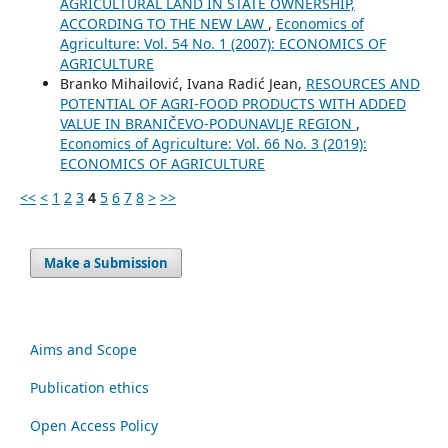
AGRICULTURAL LAND IN STATE OWNERSHIP,
ACCORDING TO THE NEW LAW
,
Economics of
Agriculture: Vol. 54 No. 1 (2007): ECONOMICS OF
AGRICULTURE
Branko Mihailović, Ivana Radić Jean,
RESOURCES AND
POTENTIAL OF AGRI-FOOD PRODUCTS WITH ADDED
VALUE IN BRANIČEVO-PODUNAVLJE REGION
,
Economics of Agriculture: Vol. 66 No. 3 (2019):
ECONOMICS OF AGRICULTURE
<<
<
1
2
3
4
5
6
7
8
>
>>
Make a Submission
Aims and Scope
Publication ethics
Open Access Policy