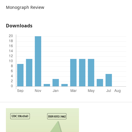
Monograph Review
Downloads