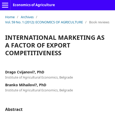
Economics of Agriculture
Home
/
Archives
/
Vol. 59 No. 1 (2012): ECONOMICS OF AGRICULTURE
/
Book reviews
INTERNATIONAL MARKETING AS
A FACTOR OF EXPORT
COMPETITIVENESS
Drago Cvijanovi?, PhD
Institute of Agricultural Economics, Belgrade
Branko Mihailovi?, PhD
Institute of Agricultural Economics, Belgrade
Abstract