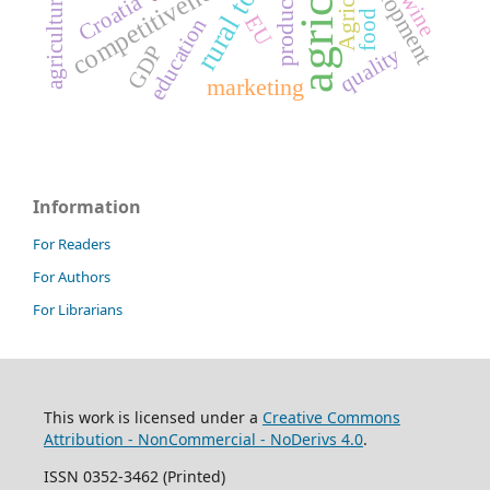
development
production
competitiveness
wine
Croatia
food
EU
education
GDP
quality
marketing
Information
For Readers
For Authors
For Librarians
This work is licensed under a
Creative Commons
Attribution - NonCommercial - NoDerivs 4.0
.
ISSN 0352-3462 (Printed)