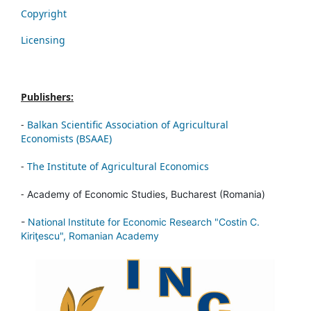
Copyright
Licensing
Publishers:
-
Balkan Scientific Association of Agricultural
Economists (BSAAE)
-
The Institute of Agricultural Economics
-
Academy of Economic Studies, Bucharest (Romania)
-
National Institute for Economic Research "Costin C.
Kiriţescu", Romanian Academy