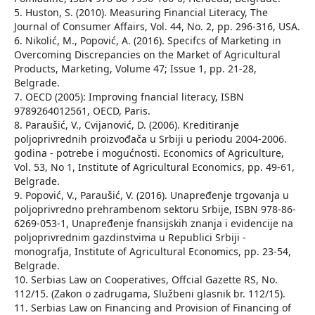
5. Huston, S. (2010). Measuring Financial Literacy, The
Journal of Consumer Affairs, Vol. 44, No. 2, pp. 296-316, USA.
6. Nikolić, M., Popović, A. (2016). Specifcs of Marketing in
Overcoming Discrepancies on the Market of Agricultural
Products, Marketing, Volume 47; Issue 1, pp. 21-28,
Belgrade.
7. OECD (2005): Improving fnancial literacy, ISBN
9789264012561, OECD, Paris.
8. Paraušić, V., Cvijanović, D. (2006). Kreditiranje
poljoprivrednih proizvođača u Srbiji u periodu 2004-2006.
godina - potrebe i mogućnosti. Economics of Agriculture,
Vol. 53, No 1, Institute of Agricultural Economics, pp. 49-61,
Belgrade.
9. Popović, V., Paraušić, V. (2016). Unapređenje trgovanja u
poljoprivredno prehrambenom sektoru Srbije, ISBN 978-86-
6269-053-1, Unapređenje fnansijskih znanja i evidencije na
poljoprivrednim gazdinstvima u Republici Srbiji -
monografja, Institute of Agricultural Economics, pp. 23-54,
Belgrade.
10. Serbias Law on Cooperatives, Offcial Gazette RS, No.
112/15. (Zakon o zadrugama, Službeni glasnik br. 112/15).
11. Serbias Law on Financing and Provision of Financing of