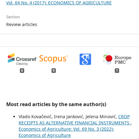
Vol. 64 No. 4 (2017): ECONOMICS OF AGRICULTURE
Section
Review articles
0
0
1
Most read articles by the same author(s)
Vlado Kovačević, Irena Janković, Jelena Minović,
CROP
RECEIPTS AS ALTERNATIVE FINANCIAL INSTRUMENTS
,
Economics of Agriculture: Vol. 69 No. 3 (2022):
Economics of Agriculture