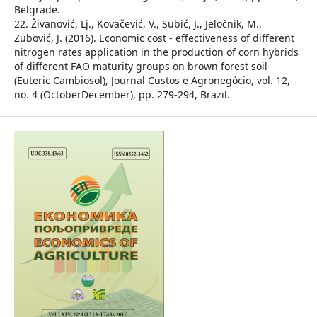
Belgrade.
22. Živanović, Lj., Kovačević, V., Subić, J., Jeločnik, M.,
Zubović, J. (2016). Economic cost - effectiveness of different
nitrogen rates application in the production of corn hybrids
of different FAO maturity groups on brown forest soil
(Euteric Cambiosol), Journal Custos e Agronegócio, vol. 12,
no. 4 (OctoberDecember), pp. 279-294, Brazil.