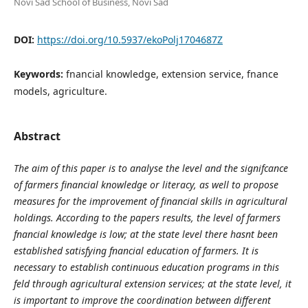
Novi Sad School of Business, Novi Sad
DOI:
https://doi.org/10.5937/ekoPolj1704687Z
Keywords:
fnancial knowledge, extension service, fnance
models, agriculture.
Abstract
The aim of this paper is to analyse the level and the signifcance
of farmers financial knowledge or literacy, as well to propose
measures for the improvement of financial skills in agricultural
holdings. According to the papers results, the level of farmers
fnancial knowledge is low; at the state level there hasnt been
established satisfying fnancial education of farmers. It is
necessary to establish continuous education programs in this
feld through agricultural extension services; at the state level, it
is important to improve the coordination between different