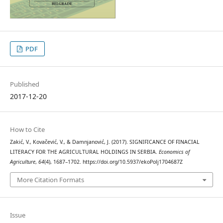
PDF
Published
2017-12-20
How to Cite
Zakić, V., Kovačević, V., & Damnjanović, J. (2017). SIGNIFICANCE OF FINACIAL
LITERACY FOR THE AGRICULTURAL HOLDINGS IN SERBIA.
Economics of
Agriculture
,
64
(4), 1687–1702. https://doi.org/10.5937/ekoPolj1704687Z
More Citation Formats
Issue