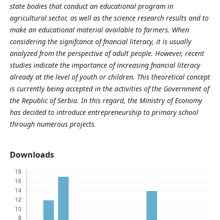
state bodies that conduct an educational program in
agricultural sector, as well as the science research results and to
make an educational material available to farmers. When
considering the signifcance of fnancial literacy, it is usually
analyzed from the perspective of adult people. However, recent
studies indicate the importance of increasing fnancial literacy
already at the level of youth or children. This theoretical concept
is currently being accepted in the activities of the Government of
the Republic of Serbia. In this regard, the Ministry of Economy
has decided to introduce entrepreneurship to primary school
through numerous projects.
Downloads