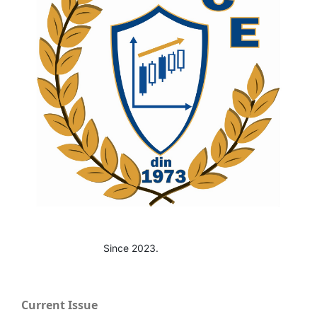
Since 2023.
Current Issue