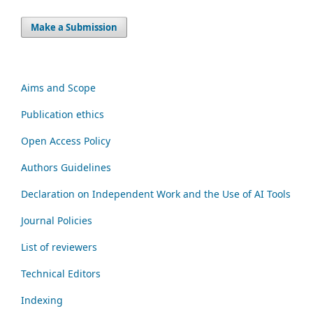
Make a Submission
Aims and Scope
Publication ethics
Open Access Policy
Authors Guidelines
Declaration on Independent Work and the Use of AI Tools
Journal Policies
List of reviewers
Technical Editors
Indexing