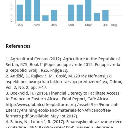
References
1. Agricultural Census (2012). Agriculture in the Republic of
Serbia, RZS, Book II (Popis poljoprivrede 2012. Poljoprivreda
u Republici Srbiji, RZS, knjiga II).
2. Andžić, S., Rajković, M., Ćosić, M. (2016): Nefnansijski
aspekti poslovanja kao faktori razvoja preduzetništva, Oditor,
Vol. 2, No. 2, pp. 7-17.
3. Boekhold, H. (2016). Financial Literacy to Facilitate Access
to Finance in Eastern Africa - Final Report, Café Africa
http://www.globalcoffeeplatform.org /assets/fles/Financial-
Literacy-training-tools-and-materials-for-Africancoffee-
farmers.pdf (Available: May 1st 2017).
4. Fabris, N., Luburić, R. (2017). Finansijsko obrazovanje dece
i omladine, ISBN 978-86-7956-106-0, Heraedu, Belgrade.