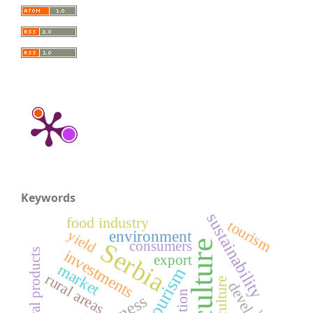
Keywords
sustainability
food industry
tourism
environment
yield
agriculture
Serbia
consumers
agricultural products
investments
export
market
rural tourism
rural areas
Agriculture