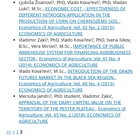
Ljubiša Živanovi?, PhD, Vlado Kova?evi?, PhD, Vladan
Luki?, M.Sc.,
ECONOMIC COST – EFFECTIVENESS OF
DIFFERENT NITROGEN APPLICATION IN THE
PRODUCTION OF CORN ON CHERNOZEMS SOIL
,
Economics of Agriculture: Vol. 62 No. 2 (2015):
ECONOMICS OF AGRICULTURE
Vladimir Zaki?, PhD, Vlado Kova?evi?, PhD, Ivana Ivkov,
B.Sc., Vera Mirovi?, M.Sc.,
IMPORTANCE OF PUBLIC
WAREHOUSE SYSTEM FOR FINANCING AGRIBUSINESS
SECTOR
,
Economics of Agriculture: Vol. 61 No. 4
(2014): ECONOMICS OF AGRICULTURE
Vlado Kova?evi?, M.Sc.,
INTRODUCTION OF THE GRAIN
FUTURES MARKET IN THE BLACK SEA REGION
,
Economics of Agriculture: Vol. 60 No. 4 (2013):
ECONOMICS OF AGRICULTURE
Mersida Jandri?, PhD student, Vladimir Zakić,
APPRAISAL OF THE DAIRY CAPITAL VALUE ON THE
TERRITORY OF THE PESTER PLATEAU
,
Economics of
Agriculture: Vol. 65 No. 2 (2018): ECONOMICS OF
AGRICULTURE
<<
<
1
2