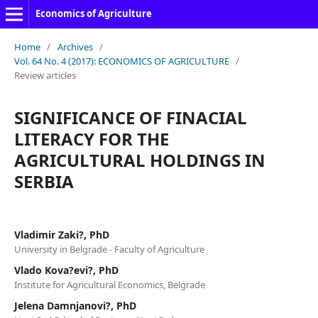
Economics of Agriculture
Home
/
Archives
/
Vol. 64 No. 4 (2017): ECONOMICS OF AGRICULTURE
/
Review articles
SIGNIFICANCE OF FINACIAL
LITERACY FOR THE
AGRICULTURAL HOLDINGS IN
SERBIA
Vladimir Zaki?, PhD
University in Belgrade - Faculty of Agriculture
Vlado Kova?evi?, PhD
Institute for Agricultural Economics, Belgrade
Jelena Damnjanovi?, PhD