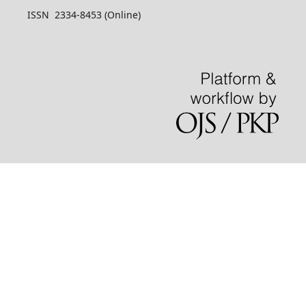
ISSN 2334-8453 (Online)