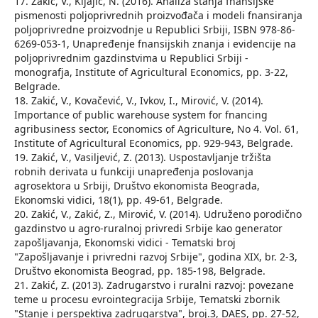
17. Zakić, V., Kljajić, N. (2016). Analiza stanja fnansijske
pismenosti poljoprivrednih proizvođača i modeli fnansiranja
poljoprivredne proizvodnje u Republici Srbiji, ISBN 978-86-
6269-053-1, Unapređenje fnansijskih znanja i evidencije na
poljoprivrednim gazdinstvima u Republici Srbiji -
monografja, Institute of Agricultural Economics, pp. 3-22,
Belgrade.
18. Zakić, V., Kovačević, V., Ivkov, I., Mirović, V. (2014).
Importance of public warehouse system for fnancing
agribusiness sector, Economics of Agriculture, No 4. Vol. 61,
Institute of Agricultural Economics, pp. 929-943, Belgrade.
19. Zakić, V., Vasiljević, Z. (2013). Uspostavljanje tržišta
robnih derivata u funkciji unapređenja poslovanja
agrosektora u Srbiji, Društvo ekonomista Beograda,
Ekonomski vidici, 18(1), pp. 49-61, Belgrade.
20. Zakić, V., Zakić, Z., Mirović, V. (2014). Udruženo porodično
gazdinstvo u agro-ruralnoj privredi Srbije kao generator
zapošljavanja, Ekonomski vidici - Tematski broj
"Zapošljavanje i privredni razvoj Srbije", godina XIX, br. 2-3,
Društvo ekonomista Beograd, pp. 185-198, Belgrade.
21. Zakić, Z. (2013). Zadrugarstvo i ruralni razvoj: povezane
teme u procesu evrointegracija Srbije, Tematski zbornik
"Stanje i perspektiva zadrugarstva", broj.3, DAES, pp. 27-52,