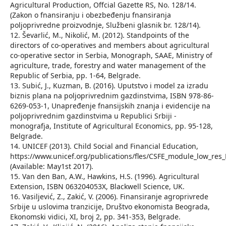
Agricultural Production, Offcial Gazette RS, No. 128/14.
(Zakon o fnansiranju i obezbeđenju fnansiranja
poljoprivredne proizvodnje, Službeni glasnik br. 128/14).
12. Ševarlić, M., Nikolić, M. (2012). Standpoints of the
directors of co-operatives and members about agricultural
co-operative sector in Serbia, Monograph, SAAE, Ministry of
agriculture, trade, forestry and water management of the
Republic of Serbia, pp. 1-64, Belgrade.
13. Subić, J., Kuzman, B. (2016). Uputstvo i model za izradu
biznis plana na poljoprivrednim gazdinstvima, ISBN 978-86-
6269-053-1, Unapređenje fnansijskih znanja i evidencije na
poljoprivrednim gazdinstvima u Republici Srbiji -
monografja, Institute of Agricultural Economics, pp. 95-128,
Belgrade.
14. UNICEF (2013). Child Social and Financial Education,
https://www.unicef.org/publications/fles/CSFE_module_low_res
(Available: May1st 2017).
15. Van den Ban, A.W., Hawkins, H.S. (1996). Agricultural
Extension, ISBN 063204053X, Blackwell Science, UK.
16. Vasiljević, Z., Zakić, V. (2006). Finansiranje agroprivrede
Srbije u uslovima tranzicije, Društvo ekonomista Beograda,
Ekonomski vidici, XI, broj 2, pp. 341-353, Belgrade.