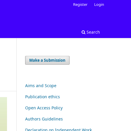
Register
Login
Search
Make a Submission
Aims and Scope
Publication ethics
Open Access Policy
Authors Guidelines
Declaration on Independent Work