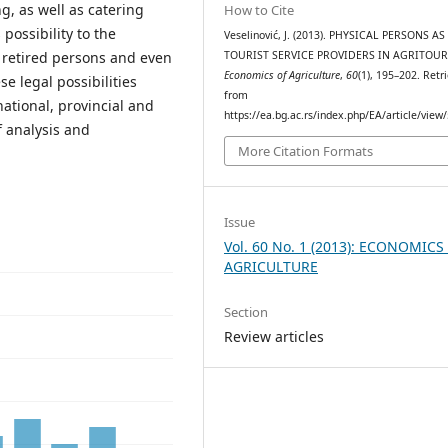
, as well as catering
How to Cite
ossibility to the
Veselinović, J. (2013). PHYSICAL PERSONS AS
 retired persons and even
TOURIST SERVICE PROVIDERS IN AGRITOUR
Economics of Agriculture
,
60
(1), 195–202. Retr
e legal possibilities
from
ational, provincial and
https://ea.bg.ac.rs/index.php/EA/article/view
f analysis and
More Citation Formats
Issue
Vol. 60 No. 1 (2013): ECONOMICS
AGRICULTURE
Section
Review articles