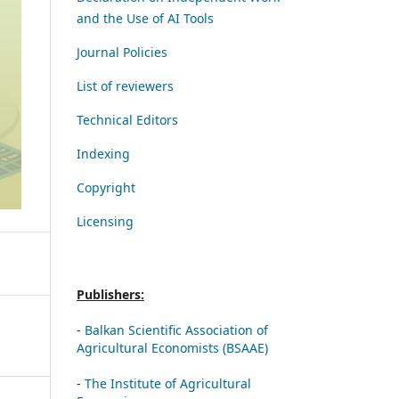
and the Use of AI Tools
Journal Policies
List of reviewers
Technical Editors
Indexing
Copyright
Licensing
Publishers:
-
Balkan Scientific Association of
Agricultural Economists (BSAAE)
-
The Institute of Agricultural