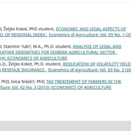
D, Željko Kokot, PhD student,
ECONOMIC AND LEGAL ASPECTS OF
L OF REGIONAL INDEX
,
Economics of Agriculture: Vol. 65 No. 1 (20
, Stanimir ?uki?, M.A., Ph.D. student,
ANALYSIS OF LEGAL AND
EATHER DERIVATIVES FOR SERBIAN AGRICULTURAL SECTOR
,
 (2014): ECONOMICS OF AGRICULTURE
h.D., Željko Kokot, Ph.D. student,
REDUCATION OF VOLATILITY YIELD
G REVENUE INSURANCE
,
Economics of Agriculture: Vol. 63 No. 3 (20
 PhD, Ivica Nikoli?, PhD,
TAX TREATEMENT OF FARMERS IN THE
ulture: Vol. 62 No. 3 (2015): ECONOMICS OF AGRICULTURE