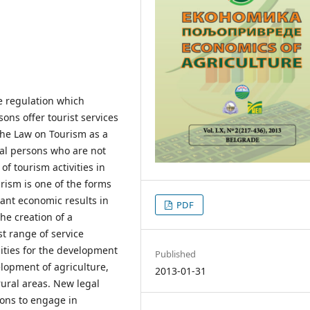
e regulation which
ons offer tourist services
 the Law on Tourism as a
cal persons who are not
f tourism activities in
urism is one of the forms
cant economic results in
PDF
he creation of a
t range of service
lities for the development
Published
velopment of agriculture,
2013-01-31
rural areas. New legal
sons to engage in