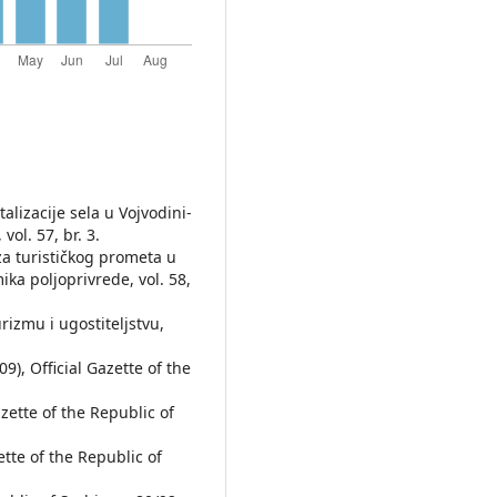
talizacije sela u Vojvodini-
vol. 57, br. 3.
liza turističkog prometa u
ika poljoprivrede, vol. 58,
urizmu i ugostiteljstvu,
), Official Gazette of the
zette of the Republic of
tte of the Republic of