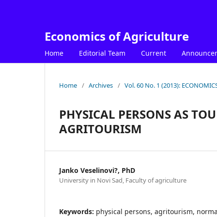
Economics of Agriculture
Home
Editorial Team
Current
Announce
Home
/
Archives
/
Vol. 60 No. 1 (2013): ECONOM
PHYSICAL PERSONS AS TOU
AGRITOURISM
Janko Veselinovi?, PhD
University in Novi Sad, Faculty of agriculture
Keywords:
physical persons, agritourism, normat