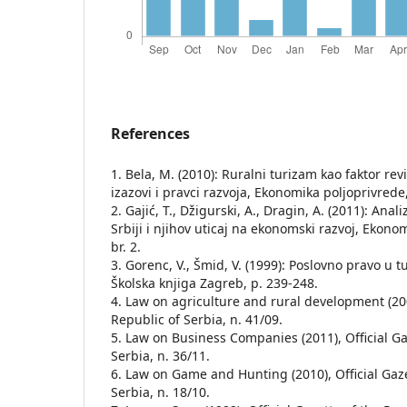
References
1. Bela, M. (2010): Ruralni turizam kao faktor revi
izazovi i pravci razvoja, Ekonomika poljoprivrede, 
2. Gajić, T., Džigurski, A., Dragin, A. (2011): Ana
Srbiji i njihov uticaj na ekonomski razvoj, Ekonom
br. 2.
3. Gorenc, V., Šmid, V. (1999): Poslovno pravo u t
Školska knjiga Zagreb, p. 239-248.
4. Law on agriculture and rural development (2009
Republic of Serbia, n. 41/09.
5. Law on Business Companies (2011), Official Ga
Serbia, n. 36/11.
6. Law on Game and Hunting (2010), Official Gaze
Serbia, n. 18/10.