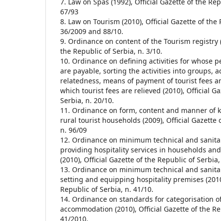
7. Law on Spas (1992), Official Gazette of the Rep
67/93
8. Law on Tourism (2010), Official Gazette of the 
36/2009 and 88/10.
9. Ordinance on content of the Tourism registry (
the Republic of Serbia, n. 3/10.
10. Ordinance on defining activities for whose p
are payable, sorting the activities into groups, 
relatedness, means of payment of tourist fees 
which tourist fees are relieved (2010), Official G
Serbia, n. 20/10.
11. Ordinance on form, content and manner of k
rural tourist households (2009), Official Gazette 
n. 96/09
12. Ordinance on minimum technical and sanitar
providing hospitality services in households and
(2010), Official Gazette of the Republic of Serbia,
13. Ordinance on minimum technical and sanitar
setting and equipping hospitality premises (2010)
Republic of Serbia, n. 41/10.
14. Ordinance on standards for categorisation of
accommodation (2010), Official Gazette of the Rep
41/2010.