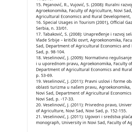
15. Pejanović, R., Vujović, S. (2008): Ruralni razv
Agroekonomika, Faculty of Agriculture, Novi Sad
Agricultural Economics and Rural Development, N
16. Special Usages in Tourism (2001), Official Ga
Serbia, n. 33/01.
17. Tabaković, S. (2008): Unapređenje i razvoj se
Vlade Srbije – kritički osvrt, Agroekonomika, Facu
Sad, Department of Agricultural Economics and
Sad, p. 98-104.
18. Veselinović, J. (2009): Normativno regulisanj
i u uporednom pravu, Agroekonomika, Faculty of 
Department of Agricultural Economics and Rura
p. 53-69.
19. Veselinović, J. (2011): Pravni uslovi i forme o
oblasti turizma u našem pravu, Agroekonomika, F
Novi Sad, Department of Agricultural Economic
Novi Sad, p. -17-33.
20. Veselinović, J. (2011): Privredno pravo, Univer
of Agriculture, Novi Sad, Novi Sad, p. 152-155.
21. Veselinović, J. (2011): Ugovori i sredstva pla
monograph, University in Novi Sad, Faculty of Agr