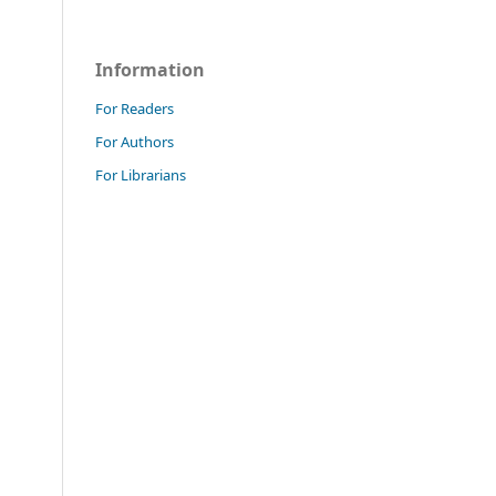
Information
For Readers
For Authors
For Librarians