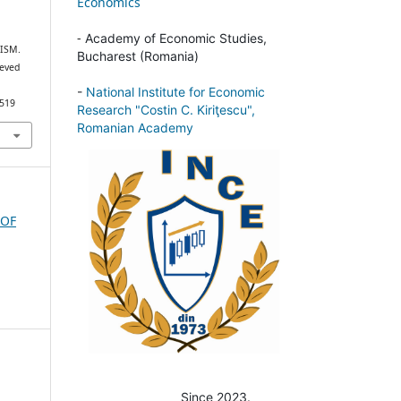
Economics
-
Academy of Economic Studies,
ISM.
Bucharest (Romania)
ieved
-
National Institute for Economic
/519
Research "Costin C. Kiriţescu",
Romanian Academy
 OF
Since 2023.