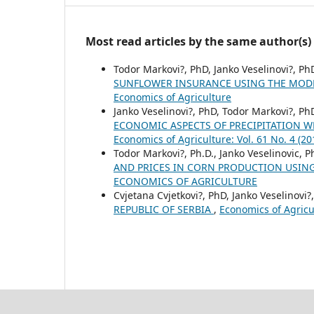
Most read articles by the same author(s)
Todor Markovi?, PhD, Janko Veselinovi?, Ph
SUNFLOWER INSURANCE USING THE MODE
Economics of Agriculture
Janko Veselinovi?, PhD, Todor Markovi?, PhD
ECONOMIC ASPECTS OF PRECIPITATION W
Economics of Agriculture: Vol. 61 No. 4
Todor Markovi?, Ph.D., Janko Veselinovic, P
AND PRICES IN CORN PRODUCTION USIN
ECONOMICS OF AGRICULTURE
Cvjetana Cvjetkovi?, PhD, Janko Veselinovi?,
REPUBLIC OF SERBIA
,
Economics of Agric