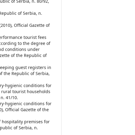
ublic of Serbia, n. 80/92,
Republic of Serbia, n.
2010), Official Gazette of
erformance tourist fees
according to the degree of
and conditions under
azette of the Republic of
eeping guest registers in
of the Republic of Serbia,
y-hygienic conditions for
 rural tourist households
 n. 41/10.
y-hygienic conditions for
, Official Gazette of the
 hospitality premises for
ublic of Serbia, n.