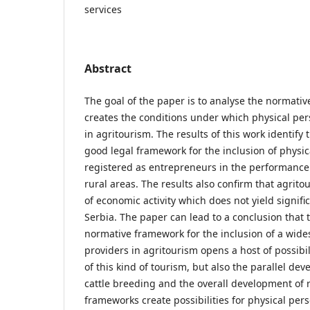
services
Abstract
The goal of the paper is to analyse the normativ
creates the conditions under which physical pers
in agritourism. The results of this work identify
good legal framework for the inclusion of physi
registered as entrepreneurs in the performance o
rural areas. The results also confirm that agrito
of economic activity which does not yield signifi
Serbia. The paper can lead to a conclusion that t
normative framework for the inclusion of a wides
providers in agritourism opens a host of possibi
of this kind of tourism, but also the parallel de
cattle breeding and the overall development of 
frameworks create possibilities for physical per