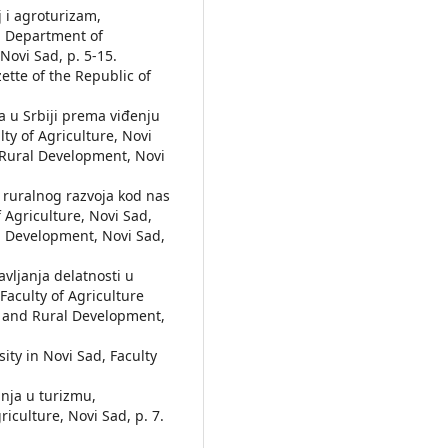
oj i agroturizam,
, Department of
ovi Sad, p. 5-15.
zette of the Republic of
la u Srbiji prema viđenju
lty of Agriculture, Novi
 Rural Development, Novi
e ruralnog razvoja kod nas
Agriculture, Novi Sad,
l Development, Novi Sad,
bavljanja delatnosti u
aculty of Agriculture
s and Rural Development,
sity in Novi Sad, Faculty
ćanja u turizmu,
iculture, Novi Sad, p. 7.