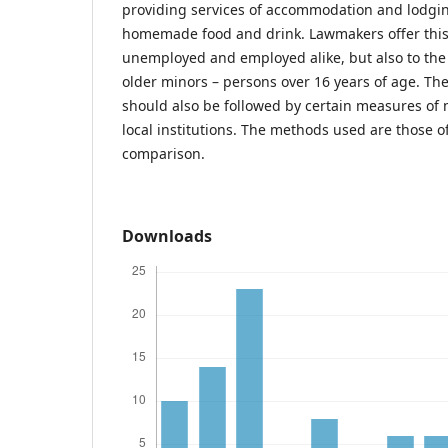
providing services of accommodation and lodging
homemade food and drink. Lawmakers offer this p
unemployed and employed alike, but also to the
older minors – persons over 16 years of age. Thes
should also be followed by certain measures of n
local institutions. The methods used are those o
comparison.
Downloads