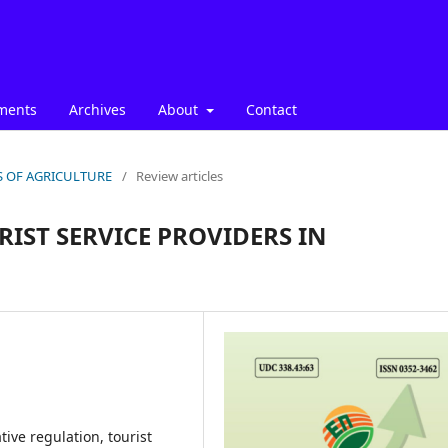
ments
Archives
About
Contact
ICS OF AGRICULTURE
/
Review articles
RIST SERVICE PROVIDERS IN
ive regulation, tourist