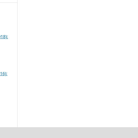
18):
16):