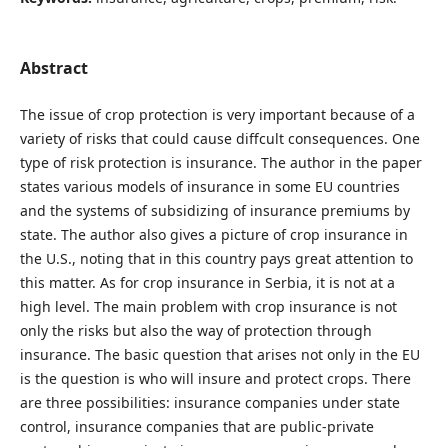
Abstract
The issue of crop protection is very important because of a
variety of risks that could cause diffcult consequences. One
type of risk protection is insurance. The author in the paper
states various models of insurance in some EU countries
and the systems of subsidizing of insurance premiums by
state. The author also gives a picture of crop insurance in
the U.S., noting that in this country pays great attention to
this matter. As for crop insurance in Serbia, it is not at a
high level. The main problem with crop insurance is not
only the risks but also the way of protection through
insurance. The basic question that arises not only in the EU
is the question is who will insure and protect crops. There
are three possibilities: insurance companies under state
control, insurance companies that are public-private