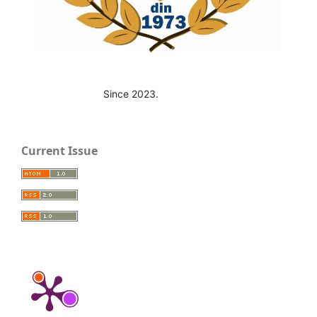
Since 2023.
Current Issue