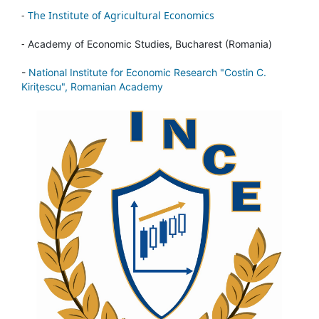
-
The Institute of Agricultural Economics
-
Academy of Economic Studies, Bucharest (Romania)
-
National Institute for Economic Research "Costin C.
Kiriţescu", Romanian Academy