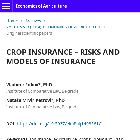
Economics of Agriculture
Home
/
Archives
/
Vol. 61 No. 3 (2014): ECONOMICS OF AGRICULTURE
/
Original scientific papers
CROP INSURANCE – RISKS AND
MODELS OF INSURANCE
Vladimir ?olovi?, PhD
Institute of Comparative Law, Belgrade
Nataša Mrvi? Petrovi?, PhD
Institute of Comparative Law, Belgrade
DOI:
https://doi.org/10.5937/ekoPolj1403561C
Keywords:
insurance, agriculture, crops, premium, risk.