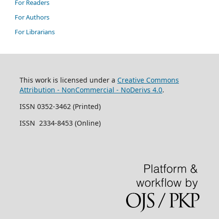
For Readers
For Authors
For Librarians
This work is licensed under a
Creative Commons
Attribution - NonCommercial - NoDerivs 4.0
.
ISSN 0352-3462 (Printed)
ISSN 2334-8453 (Online)