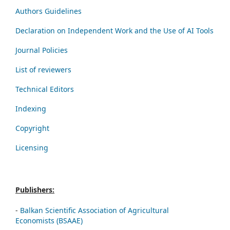
Authors Guidelines
Declaration on Independent Work and the Use of AI Tools
Journal Policies
List of reviewers
Technical Editors
Indexing
Copyright
Licensing
Publishers:
-
Balkan Scientific Association of Agricultural
Economists (BSAAE)