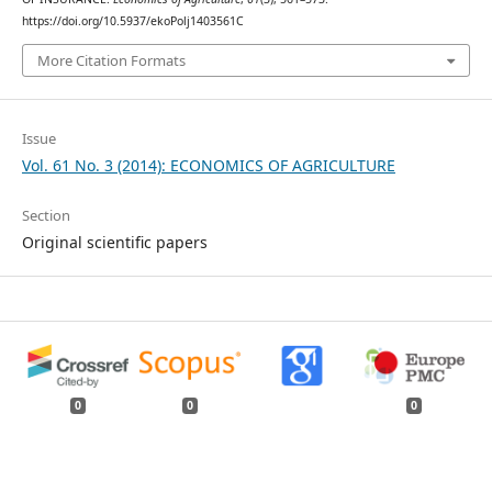
https://doi.org/10.5937/ekoPolj1403561C
More Citation Formats
Issue
Vol. 61 No. 3 (2014): ECONOMICS OF AGRICULTURE
Section
Original scientific papers
0
0
0