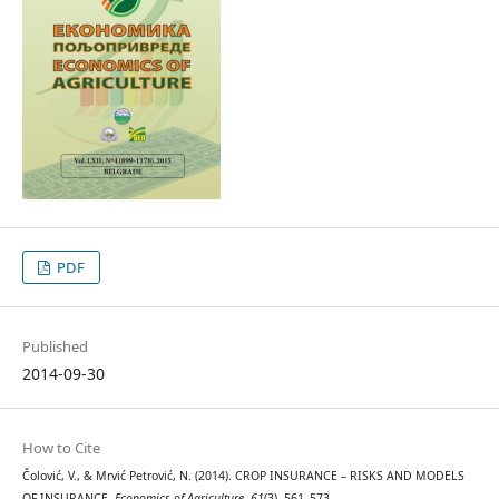
PDF
Published
2014-09-30
How to Cite
Čolović, V., & Mrvić Petrović, N. (2014). CROP INSURANCE – RISKS AND MODELS
OF INSURANCE.
Economics of Agriculture
,
61
(3), 561–573.