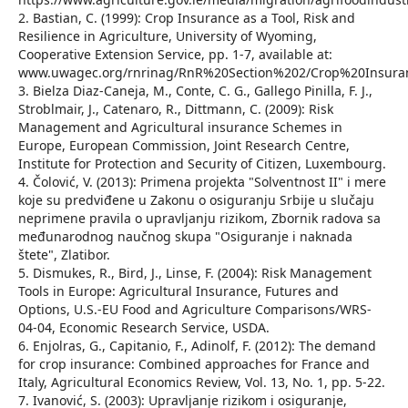
2. Bastian, C. (1999): Crop Insurance as a Tool, Risk and
Resilience in Agriculture, University of Wyoming,
Cooperative Extension Service, pp. 1-7, available at:
www.uwagec.org/rnrinag/RnR%20Section%202/Crop%20Insura
3. Bielza Diaz-Caneja, M., Conte, C. G., Gallego Pinilla, F. J.,
Stroblmair, J., Catenaro, R., Dittmann, C. (2009): Risk
Management and Agricultural insurance Schemes in
Europe, European Commission, Joint Research Centre,
Institute for Protection and Security of Citizen, Luxembourg.
4. Čolović, V. (2013): Primena projekta "Solventnost II" i mere
koje su predviđene u Zakonu o osiguranju Srbije u slučaju
neprimene pravila o upravljanju rizikom, Zbornik radova sa
međunarodnog naučnog skupa "Osiguranje i naknada
štete", Zlatibor.
5. Dismukes, R., Bird, J., Linse, F. (2004): Risk Management
Tools in Europe: Agricultural Insurance, Futures and
Options, U.S.-EU Food and Agriculture Comparisons/WRS-
04-04, Economic Research Service, USDA.
6. Enjolras, G., Capitanio, F., Adinolf, F. (2012): The demand
for crop insurance: Combined approaches for France and
Italy, Agricultural Economics Review, Vol. 13, No. 1, pp. 5-22.
7. Ivanović, S. (2003): Upravljanje rizikom i osiguranje,