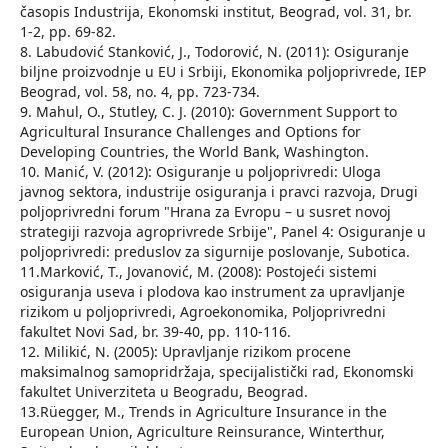
časopis Industrija, Ekonomski institut, Beograd, vol. 31, br.
1-2, pp. 69-82.
8. Labudović Stanković, J., Todorović, N. (2011): Osiguranje
biljne proizvodnje u EU i Srbiji, Ekonomika poljoprivrede, IEP
Beograd, vol. 58, no. 4, pp. 723-734.
9. Mahul, O., Stutley, C. J. (2010): Government Support to
Agricultural Insurance Challenges and Options for
Developing Countries, the World Bank, Washington.
10. Manić, V. (2012): Osiguranje u poljoprivredi: Uloga
javnog sektora, industrije osiguranja i pravci razvoja, Drugi
poljoprivredni forum "Hrana za Evropu – u susret novoj
strategiji razvoja agroprivrede Srbije", Panel 4: Osiguranje u
poljoprivredi: preduslov za sigurnije poslovanje, Subotica.
11.Marković, T., Jovanović, M. (2008): Postojeći sistemi
osiguranja useva i plodova kao instrument za upravljanje
rizikom u poljoprivredi, Agroekonomika, Poljoprivredni
fakultet Novi Sad, br. 39-40, pp. 110-116.
12. Milikić, N. (2005): Upravljanje rizikom procene
maksimalnog samopridržaja, specijalistički rad, Ekonomski
fakultet Univerziteta u Beogradu, Beograd.
13.Rüegger, M., Trends in Agriculture Insurance in the
European Union, Agriculture Reinsurance, Winterthur,