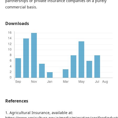
partnerships or private insurance companies on a purely
commercial basis.
Downloads
References
1. Agricultural Insurance, available at:
https://www.agriculture.gov.ie/media/migration/agrifoodindus