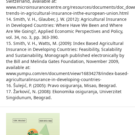
Switzerland, available at:
www.microinsurancecentre.org/resources/documents/doc_dow
trends-in-agricultural-insurance-inthe-european-union.html
14. Smith, V. H., Glauber, J. W. (2012): Agricultural Insurance
in Developed Countries: Where Have We Been and Where
Are We Going?, Applied Economic Perspectives and Policy,
vol. 34, no. 3, pp. 363-390.
15. Smith, V. H., Watts, M. (2009): Index Based Agricultural
Insurance in Developing Countries: Feasibility, Scalability
and Sustainability, Monograph published electronically by
the Bill and Melinda Gates Foundation, November 2009,
available at:
www.yumpu.com/en/document/view/16834278/index-based-
agriculturalinsurance-in-developing-countries-
16. Šulejić, P. (2005): Pravo osiguranja, Misao, Beograd.
17. Žarković, N. (2008): Ekonomika osiguranja, Univerzitet
Singidunum, Beograd.