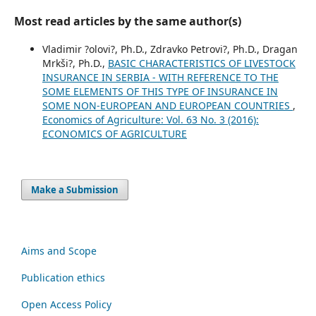
Most read articles by the same author(s)
Vladimir ?olovi?, Ph.D., Zdravko Petrovi?, Ph.D., Dragan
Mrkši?, Ph.D.,
BASIC CHARACTERISTICS OF LIVESTOCK
INSURANCE IN SERBIA - WITH REFERENCE TO THE
SOME ELEMENTS OF THIS TYPE OF INSURANCE IN
SOME NON-EUROPEAN AND EUROPEAN COUNTRIES
,
Economics of Agriculture: Vol. 63 No. 3 (2016):
ECONOMICS OF AGRICULTURE
Make a Submission
Aims and Scope
Publication ethics
Open Access Policy