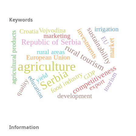
Keywords
sustainability
irrigation
investments
Vojvodina
Croatia
agricultural products
marketing
EU
Republic of Serbia
market
rural tourism
rural areas
European Union
agriculture
competitiveness
Serbia
GDP
food industry
tourism
yield
education
export
quality
development
Information