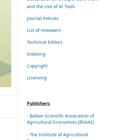
and the Use of AI Tools
Journal Policies
List of reviewers
Technical Editors
Indexing
Copyright
Licensing
Publishers:
-
Balkan Scientific Association of
Agricultural Economists (BSAAE)
-
The Institute of Agricultural