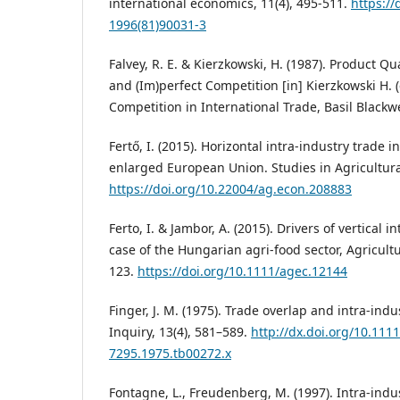
international economics, 11(4), 495-511.
https://
1996(81)90031-3
Falvey, R. E. & Kierzkowski, H. (1987). Product Qu
and (Im)perfect Competition [in] Kierzkowski H. (
Competition in International Trade, Basil Blackw
Fertő, I. (2015). Horizontal intra-industry trade 
enlarged European Union. Studies in Agricultural
https://doi.org/10.22004/ag.econ.208883
Ferto, I. & Jambor, A. (2015). Drivers of vertical i
case of the Hungarian agri-food sector, Agricultu
123.
https://doi.org/10.1111/agec.12144
Finger, J. M. (1975). Trade overlap and intra-ind
Inquiry, 13(4), 581–589.
http://dx.doi.org/10.1111
7295.1975.tb00272.x
Fontagne, L., Freudenberg, M. (1997). Intra-indu