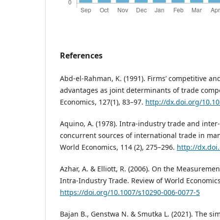
References
Abd-el-Rahman, K. (1991). Firms’ competitive an
advantages as joint determinants of trade compo
Economics, 127(1), 83–97.
http://dx.doi.org/10.
Aquino, A. (1978). Intra-industry trade and inter
concurrent sources of international trade in ma
World Economics, 114 (2), 275–296.
http://dx.do
Azhar, A. & Elliott, R. (2006). On the Measuremen
Intra-Industry Trade. Review of World Economics,
https://doi.org/10.1007/s10290-006-0077-5
Bajan B., Genstwa N. & Smutka L. (2021). The simi