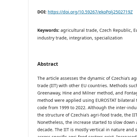
DOI:
https://doi.org/10.59267/ekoPolj2502719Z
Keywords:
agricultural trade, Czech Republic, E
industry trade, integration, specialization
Abstract
The article assesses the dynamic of Czechia’s ag
trade (IIT) with other EU countries. Methods suc
Greenaway, Hine and Milner method, and Font
method were applied using EUROSTAT bilateral t
code from 1999 to 2022. Although the inter-indust
the structure of Czechia’s agri-food trade, the II
Nonetheless, the increase started to slow down 
decade. The IIT is mostly vertical in nature and s
across specific agri-food sectors exist. Increased 