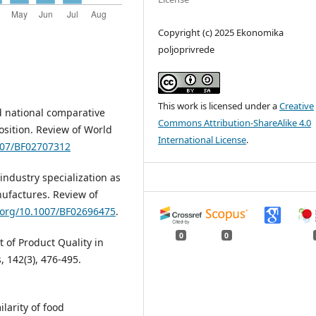
Copyright (c) 2025 Ekonomika
poljoprivrede
This work is licensed under a
Creative
d national comparative
Commons Attribution-ShareAlike 4.0
sition. Review of World
International License
.
1007/BF02707312
-industry specialization as
nufactures. Review of
i.org/10.1007/BF02696475
.
0
0
t of Product Quality in
 142(3), 476-495.
larity of food