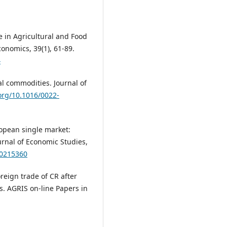
de in Agricultural and Food
onomics, 39(1), 61-89.
4
cal commodities. Journal of
.org/10.1016/0022-
ropean single market:
urnal of Economic Studies,
10215360
oreign trade of CR after
. AGRIS on-line Papers in