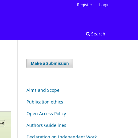
Register
Login
Search
Make a Submission
Aims and Scope
Publication ethics
Open Access Policy
Authors Guidelines
Declaration on Independent Work