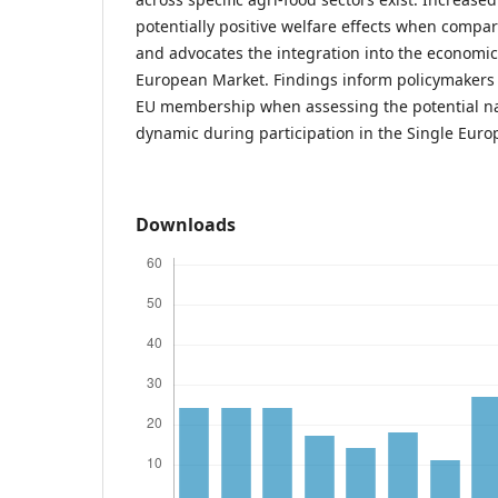
potentially positive welfare effects when compar
and advocates the integration into the economic 
European Market. Findings inform policymakers i
EU membership when assessing the potential na
dynamic during participation in the Single Eur
Downloads