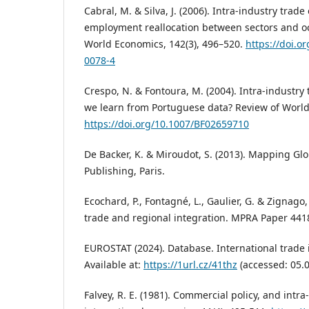
Cabral, M. & Silva, J. (2006). Intra-industry trad
employment reallocation between sectors and o
World Economics, 142(3), 496–520.
https://doi.o
0078-4
Crespo, N. & Fontoura, M. (2004). Intra-industry
we learn from Portuguese data? Review of World 
https://doi.org/10.1007/BF02659710
De Backer, K. & Miroudot, S. (2013). Mapping Gl
Publishing, Paris.
Ecochard, P., Fontagné, L., Gaulier, G. & Zignago,
trade and regional integration. MPRA Paper 441
EUROSTAT (2024). Database. International trade 
Available at:
https://1url.cz/41thz
(accessed: 05.0
Falvey, R. E. (1981). Commercial policy, and intra