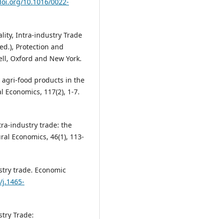
doi.org/10.1016/0022-
ality, Intra-industry Trade
ed.), Protection and
ell, Oxford and New York.
in agri-food products in the
 Economics, 117(2), 1-7.
ntra-industry trade: the
ral Economics, 46(1), 113-
ustry trade. Economic
/j.1465-
stry Trade: