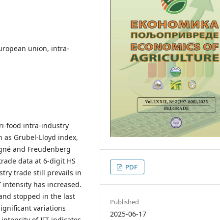
uropean union, intra-
ri-food intra-industry
h as Grubel-Lloyd index,
agné and Freudenberg
rade data at 6-digit HS
PDF
ry trade still prevails in
T intensity has increased.
and stopped in the last
Published
ignificant variations
2025-06-17
intensity of IIT indicates