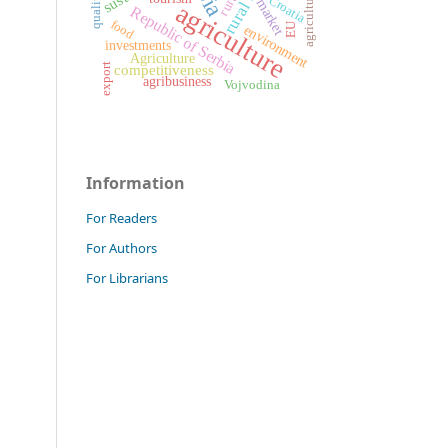
agricultural land
quality
Croatia
market
agriculture
Republic of Serbia
food
EU
environment
investments
Agriculture
export
competitiveness
agribusiness
Vojvodina
Information
For Readers
For Authors
For Librarians