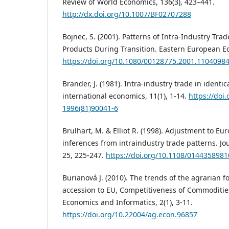
Review of World Economics, 136(3), 423–441.
http://dx.doi.org/10.1007/BF02707288
Bojnec, S. (2001). Patterns of Intra-Industry Tra
Products During Transition. Eastern European Ec
https://doi.org/10.1080/00128775.2001.1104098
Brander, J. (1981). Intra-industry trade in identi
international economics, 11(1), 1-14.
https://doi
1996(81)90041-6
Brulhart, M. & Elliot R. (1998). Adjustment to Eu
inferences from intraindustry trade patterns. Jo
25, 225-247.
https://doi.org/10.1108/014435898
Burianová J. (2010). The trends of the agrarian f
accession to EU, Competitiveness of Commodities
Economics and Informatics, 2(1), 3-11.
https://doi.org/10.22004/ag.econ.96857