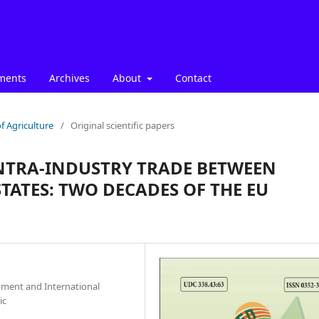
ments
Archives
About
Contact
f Agriculture
/
Original scientific papers
INTRA-INDUSTRY TRADE BETWEEN
TATES: TWO DECADES OF THE EU
pment and International
ic