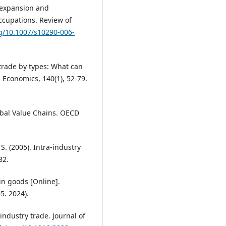
e expansion and
ccupations. Review of
rg/10.1007/s10290-006-
 trade by types: What can
Economics, 140(1), 52-79.
obal Value Chains. OECD
 S. (2005). Intra-industry
82.
in goods [Online].
5. 2024).
-industry trade. Journal of