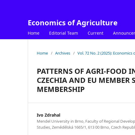
Economics of Agriculture
Home
Editorial Team
Current
Announce
Home
/
Archives
/
Vol. 72 No. 2 (2025): Economics o
PATTERNS OF AGRI-FOOD 
CZECHIA AND EU MEMBER S
MEMBERSHIP
Ivo Zdrahal
Mendel University in Brno, Faculty of Regional Develo
Studies, Zemědělská 1665/1, 613 00 Brno, Czech Republ