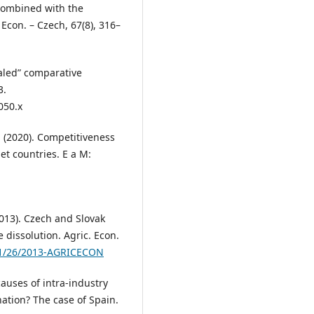
combined with the
 Econ. – Czech, 67(8), 316–
ealed” comparative
3.
050.x
A. (2020). Competitiveness
et countries. E a M:
(2013). Czech and Slovak
e dissolution. Agric. Econ.
221/26/2013-AGRICECON
causes of intra-industry
ation? The case of Spain.