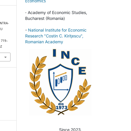
Economics
-
Academy of Economic Studies,
Bucharest (Romania)
INTRA-
EU
-
National Institute for Economic
Research "Costin C. Kiriţescu",
, 719–
Romanian Academy
9Z
Since 2023.