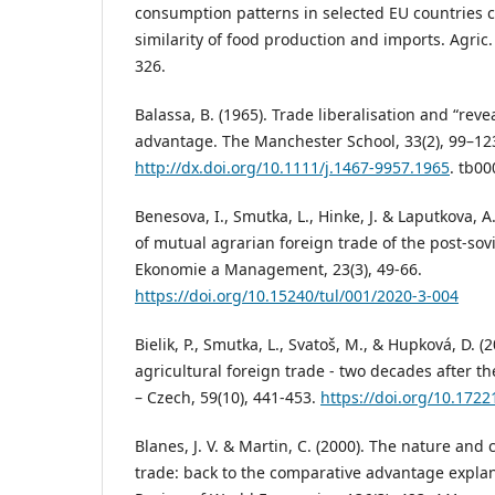
consumption patterns in selected EU countries 
similarity of food production and imports. Agric.
326.
Balassa, B. (1965). Trade liberalisation and “rev
advantage. The Manchester School, 33(2), 99–12
http://dx.doi.org/10.1111/j.1467-9957.1965
. tb00
Benesova, I., Smutka, L., Hinke, J. & Laputkova, 
of mutual agrarian foreign trade of the post-sovi
Ekonomie a Management, 23(3), 49-66.
https://doi.org/10.15240/tul/001/2020-3-004
Bielik, P., Smutka, L., Svatoš, M., & Hupková, D. 
agricultural foreign trade - two decades after th
– Czech, 59(10), 441-453.
https://doi.org/10.17
Blanes, J. V. & Martin, C. (2000). The nature and 
trade: back to the comparative advantage explan