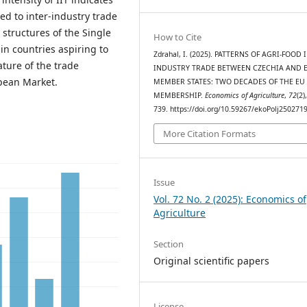
ed to inter-industry trade
structures of the Single
How to Cite
n countries aspiring to
Zdrahal, I. (2025). PATTERNS OF AGRI-FOOD 
ture of the trade
INDUSTRY TRADE BETWEEN CZECHIA AND 
opean Market.
MEMBER STATES: TWO DECADES OF THE EU
MEMBERSHIP.
Economics of Agriculture
,
72
(2)
739. https://doi.org/10.59267/ekoPolj250271
More Citation Formats
Issue
Vol. 72 No. 2 (2025): Economics of
Agriculture
Section
Original scientific papers
License