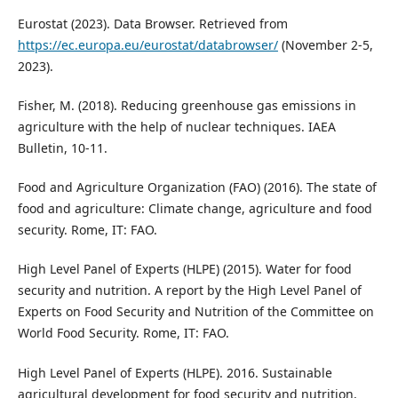
Eurostat (2023). Data Browser. Retrieved from
https://ec.europa.eu/eurostat/databrowser/
(November 2-5,
2023).
Fisher, M. (2018). Reducing greenhouse gas emissions in
agriculture with the help of nuclear techniques. IAEA
Bulletin, 10-11.
Food and Agriculture Organization (FAO) (2016). The state of
food and agriculture: Climate change, agriculture and food
security. Rome, IT: FAO.
High Level Panel of Experts (HLPE) (2015). Water for food
security and nutrition. A report by the High Level Panel of
Experts on Food Security and Nutrition of the Committee on
World Food Security. Rome, IT: FAO.
High Level Panel of Experts (HLPE). 2016. Sustainable
agricultural development for food security and nutrition,