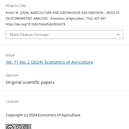
How to Cite
Krstič, M. (2024). AGRICULTURE AND GREENHOUSE GAS EMISSION – RESULTS
OF ECONOMETRIC ANALYSIS .
Economics of Agriculture
,
71
(2), 427–441.
https://doi.org/10.59267/ekoPolj2402427K
More Citation Formats
Issue
Vol. 71 No. 2 (2024): Economics of Agriculture
Section
Original scientific papers
License
Copyright (c) 2024 Economics of Agriculture