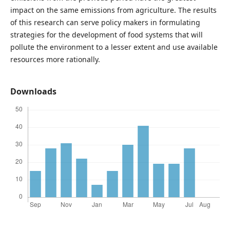
impact on the same emissions from agriculture. The results
of this research can serve policy makers in formulating
strategies for the development of food systems that will
pollute the environment to a lesser extent and use available
resources more rationally.
Downloads