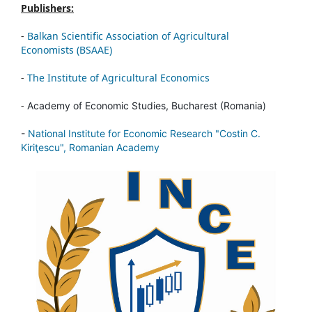
Publishers:
-
Balkan Scientific Association of Agricultural
Economists (BSAAE)
-
The Institute of Agricultural Economics
-
Academy of Economic Studies, Bucharest (Romania)
-
National Institute for Economic Research "Costin C.
Kiriţescu", Romanian Academy