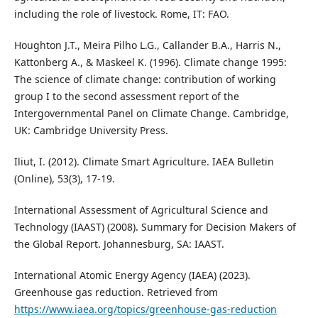
including the role of livestock. Rome, IT: FAO.
Houghton J.T., Meira Pilho L.G., Callander B.A., Harris N.,
Kattonberg A., & Maskeel K. (1996). Climate change 1995:
The science of climate change: contribution of working
group I to the second assessment report of the
Intergovernmental Panel on Climate Change. Cambridge,
UK: Cambridge University Press.
Iliut, I. (2012). Climate Smart Agriculture. IAEA Bulletin
(Online), 53(3), 17-19.
International Assessment of Agricultural Science and
Technology (IAAST) (2008). Summary for Decision Makers of
the Global Report. Johannesburg, SA: IAAST.
International Atomic Energy Agency (IAEA) (2023).
Greenhouse gas reduction. Retrieved from
https://www.iaea.org/topics/greenhouse-gas-reduction