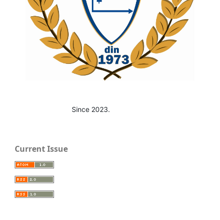
Since 2023.
Current Issue