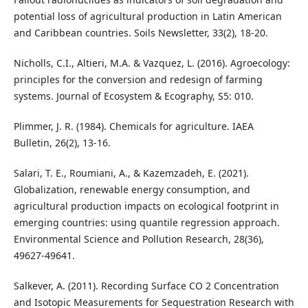
potential loss of agricultural production in Latin American
and Caribbean countries. Soils Newsletter, 33(2), 18-20.
Nicholls, C.I., Altieri, M.A. & Vazquez, L. (2016). Agroecology:
principles for the conversion and redesign of farming
systems. Journal of Ecosystem & Ecography, S5: 010.
Plimmer, J. R. (1984). Chemicals for agriculture. IAEA
Bulletin, 26(2), 13-16.
Salari, T. E., Roumiani, A., & Kazemzadeh, E. (2021).
Globalization, renewable energy consumption, and
agricultural production impacts on ecological footprint in
emerging countries: using quantile regression approach.
Environmental Science and Pollution Research, 28(36),
49627-49641.
Salkever, A. (2011). Recording Surface CO 2 Concentration
and Isotopic Measurements for Sequestration Research with