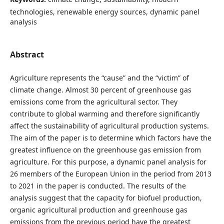
technologies, renewable energy sources, dynamic panel
analysis
Abstract
Agriculture represents the “cause” and the “victim” of
climate change. Almost 30 percent of greenhouse gas
emissions come from the agricultural sector. They
contribute to global warming and therefore significantly
affect the sustainability of agricultural production systems.
The aim of the paper is to determine which factors have the
greatest influence on the greenhouse gas emission from
agriculture. For this purpose, a dynamic panel analysis for
26 members of the European Union in the period from 2013
to 2021 in the paper is conducted. The results of the
analysis suggest that the capacity for biofuel production,
organic agricultural production and greenhouse gas
emissions from the previous period have the greatest