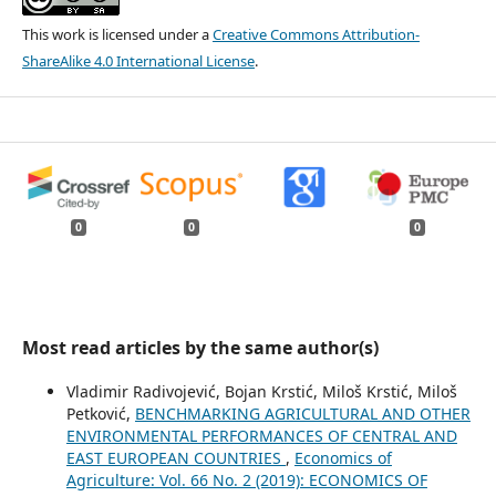
This work is licensed under a
Creative Commons Attribution-
ShareAlike 4.0 International License
.
0
0
0
Most read articles by the same author(s)
Vladimir Radivojević, Bojan Krstić, Miloš Krstić, Miloš
Petković,
BENCHMARKING AGRICULTURAL AND OTHER
ENVIRONMENTAL PERFORMANCES OF CENTRAL AND
EAST EUROPEAN COUNTRIES
,
Economics of
Agriculture: Vol. 66 No. 2 (2019): ECONOMICS OF