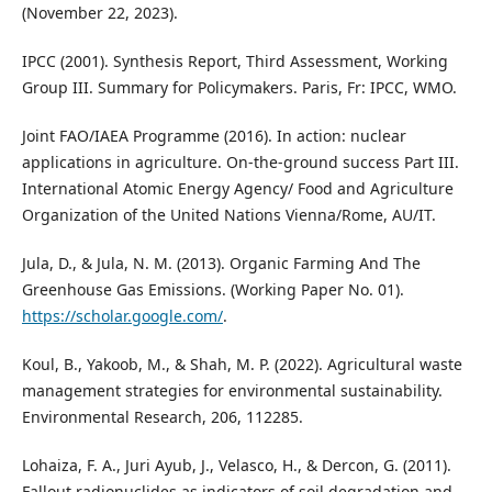
(November 22, 2023).
IPCC (2001). Synthesis Report, Third Assessment, Working
Group III. Summary for Policymakers. Paris, Fr: IPCC, WMO.
Joint FAO/IAEA Programme (2016). In action: nuclear
applications in agriculture. On-the-ground success Part III.
International Atomic Energy Agency/ Food and Agriculture
Organization of the United Nations Vienna/Rome, AU/IT.
Jula, D., & Jula, N. M. (2013). Organic Farming And The
Greenhouse Gas Emissions. (Working Paper No. 01).
https://scholar.google.com/
.
Koul, B., Yakoob, M., & Shah, M. P. (2022). Agricultural waste
management strategies for environmental sustainability.
Environmental Research, 206, 112285.
Lohaiza, F. A., Juri Ayub, J., Velasco, H., & Dercon, G. (2011).
Fallout radionuclides as indicators of soil degradation and