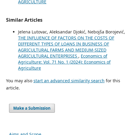
AGRICULTURE
Similar Articles
Jelena Lutovac, Aleksandar Djokić, Nebojša Borojević,
THE INFLUENCE OF FACTORS ON THE COSTS OF
DIFFERENT TYPES OF LOANS IN BUSINESS OF
AGRICULTURAL FARMS AND MEDIUM-SIZED
AGRICULTURAL ENTERPRISES
,
Economics of
Agriculture: Vol. 71 No. 1 (2024): Economics of
Agriculture
You may also
start an advanced similarity search
for this
article.
Make a Submission
Aims and Scope