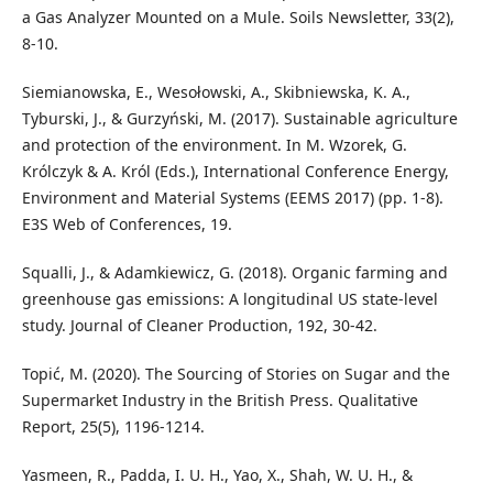
a Gas Analyzer Mounted on a Mule. Soils Newsletter, 33(2),
8-10.
Siemianowska, E., Wesołowski, A., Skibniewska, K. A.,
Tyburski, J., & Gurzyński, M. (2017). Sustainable agriculture
and protection of the environment. In M. Wzorek, G.
Królczyk & A. Król (Eds.), International Conference Energy,
Environment and Material Systems (EEMS 2017) (pp. 1-8).
E3S Web of Conferences, 19.
Squalli, J., & Adamkiewicz, G. (2018). Organic farming and
greenhouse gas emissions: A longitudinal US state-level
study. Journal of Cleaner Production, 192, 30-42.
Topić, M. (2020). The Sourcing of Stories on Sugar and the
Supermarket Industry in the British Press. Qualitative
Report, 25(5), 1196-1214.
Yasmeen, R., Padda, I. U. H., Yao, X., Shah, W. U. H., &