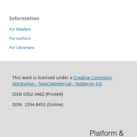
Information
For Readers
For Authors
For Librarians
This work is licensed under a
Creative Commons
Attribution - NonCommercial - NoDerivs 4.0
.
ISSN 0352-3462 (Printed)
ISSN 2334-8453 (Online)