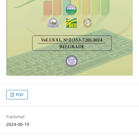
PDF
Published
2024-06-19