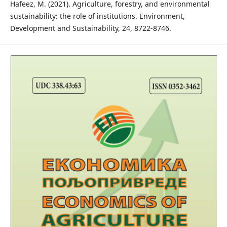
Hafeez, M. (2021). Agriculture, forestry, and environmental
sustainability: the role of institutions. Environment,
Development and Sustainability, 24, 8722-8746.