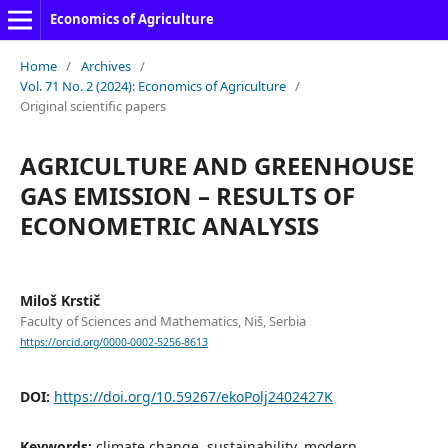
Economics of Agriculture
Home
/
Archives
/
Vol. 71 No. 2 (2024): Economics of Agriculture
/
Original scientific papers
AGRICULTURE AND GREENHOUSE
GAS EMISSION – RESULTS OF
ECONOMETRIC ANALYSIS
Miloš Krstič
Faculty of Sciences and Mathematics, Niš, Serbia
https://orcid.org/0000-0002-5256-8613
DOI:
https://doi.org/10.59267/ekoPolj2402427K
Keywords:
climate change, sustainability, modern