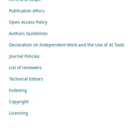
Publication ethics
Open Access Policy
Authors Guidelines
Declaration on Independent Work and the Use of AI Tools
Journal Policies
List of reviewers
Technical Editors
Indexing
Copyright
Licensing