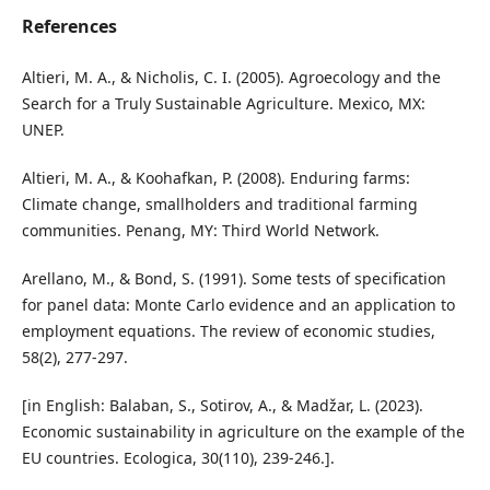
References
Altieri, M. A., & Nicholis, C. I. (2005). Agroecology and the
Search for a Truly Sustainable Agriculture. Mexico, MX:
UNEP.
Altieri, M. A., & Koohafkan, P. (2008). Enduring farms:
Climate change, smallholders and traditional farming
communities. Penang, MY: Third World Network.
Arellano, M., & Bond, S. (1991). Some tests of specification
for panel data: Monte Carlo evidence and an application to
employment equations. The review of economic studies,
58(2), 277-297.
[in English: Balaban, S., Sotirov, A., & Madžar, L. (2023).
Economic sustainability in agriculture on the example of the
EU countries. Ecologica, 30(110), 239-246.].