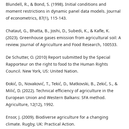
Blundell, R., & Bond, S. (1998). Initial conditions and
moment restrictions in dynamic panel data models. Journal
of econometrics, 87(1), 115-143.
Chataut, G., Bhatta, B., Joshi, D., Subedi, K., & Kafle, K.
(2023). Greenhouse gases emission from agricultural soil: A
review. Journal of Agriculture and Food Research, 100533.
De Schutter, O. (2010) Report submitted by the Special
Rapporteur on the right to food to the Human Rights
Council. New York, US: United Nation.
Đokić, D., Novaković, T., Tekić, D., Matkovski, B., Zekić, S., &
Milić, D. (2022). Technical efficiency of agriculture in the
European Union and Western Balkans: SFA method.
Agriculture, 12(12), 1992.
Ensor, J. (2009). Biodiverse agriculture for a changing
climate. Rugby, UK: Practical Action.