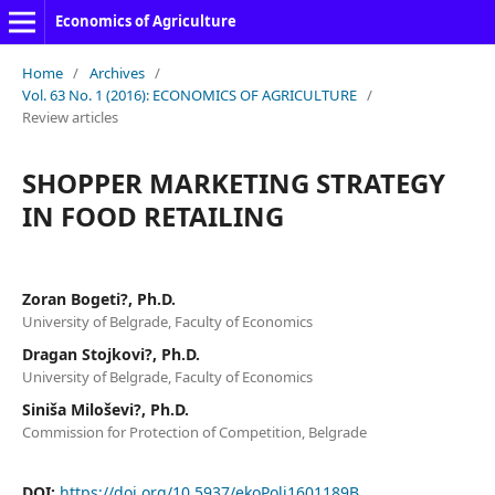
Economics of Agriculture
Home
/
Archives
/
Vol. 63 No. 1 (2016): ECONOMICS OF AGRICULTURE
/
Review articles
SHOPPER MARKETING STRATEGY
IN FOOD RETAILING
Zoran Bogeti?, Ph.D.
University of Belgrade, Faculty of Economics
Dragan Stojkovi?, Ph.D.
University of Belgrade, Faculty of Economics
Siniša Miloševi?, Ph.D.
Commission for Protection of Competition, Belgrade
DOI:
https://doi.org/10.5937/ekoPolj1601189B