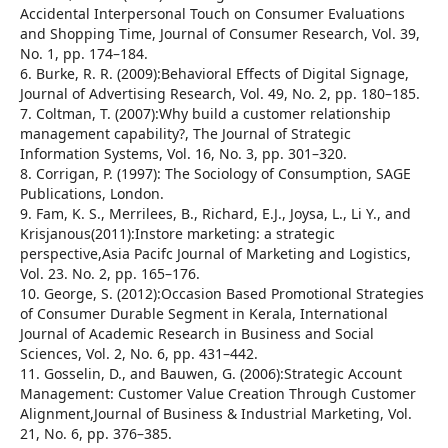
Accidental Interpersonal Touch on Consumer Evaluations
and Shopping Time, Journal of Consumer Research, Vol. 39,
No. 1, pp. 174–184.
6. Burke, R. R. (2009):Behavioral Effects of Digital Signage,
Journal of Advertising Research, Vol. 49, No. 2, pp. 180–185.
7. Coltman, T. (2007):Why build a customer relationship
management capability?, The Journal of Strategic
Information Systems, Vol. 16, No. 3, pp. 301–320.
8. Corrigan, P. (1997): The Sociology of Consumption, SAGE
Publications, London.
9. Fam, K. S., Merrilees, B., Richard, E.J., Joysa, L., Li Y., and
Krisjanous(2011):Instore marketing: a strategic
perspective,Asia Pacifc Journal of Marketing and Logistics,
Vol. 23. No. 2, pp. 165–176.
10. George, S. (2012):Occasion Based Promotional Strategies
of Consumer Durable Segment in Kerala, International
Journal of Academic Research in Business and Social
Sciences, Vol. 2, No. 6, pp. 431–442.
11. Gosselin, D., and Bauwen, G. (2006):Strategic Account
Management: Customer Value Creation Through Customer
Alignment,Journal of Business & Industrial Marketing, Vol.
21, No. 6, pp. 376–385.