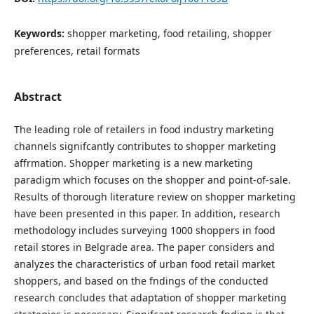
Keywords:
shopper marketing, food retailing, shopper
preferences, retail formats
Abstract
The leading role of retailers in food industry marketing
channels signifcantly contributes to shopper marketing
affrmation. Shopper marketing is a new marketing
paradigm which focuses on the shopper and point-of-sale.
Results of thorough literature review on shopper marketing
have been presented in this paper. In addition, research
methodology includes surveying 1000 shoppers in food
retail stores in Belgrade area. The paper considers and
analyzes the characteristics of urban food retail market
shoppers, and based on the fndings of the conducted
research concludes that adaptation of shopper marketing