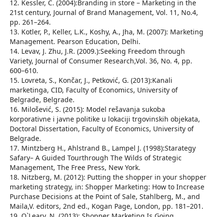
12. Kessler, C. (2004):Branding in store – Marketing in the
21st century, Journal of Brand Management, Vol. 11, No.4,
pp. 261–264.
13. Kotler, P., Keller, L.K., Koshy, A., Jha, M. (2007): Marketing
Management. Pearson Education, Delhi.
14. Levav, J. Zhu, J.R. (2009.):Seeking Freedom through
Variety, Journal of Consumer Research,Vol. 36, No. 4, pp.
600–610.
15. Lovreta, S., Končar, J., Petković, G. (2013):Kanali
marketinga, CID, Faculty of Economics, University of
Belgrade, Belgrade.
16. Milošević, S. (2015): Model rešavanja sukoba
korporativne i javne politike u lokaciji trgovinskih objekata,
Doctoral Dissertation, Faculty of Economics, University of
Belgrade.
17. Mintzberg H., Ahlstrand B., Lampel J. (1998):Starategy
Safary– A Guided Tourthrough The Wilds of Strategic
Management, The Free Press, New York.
18. Nitzberg, M. (2012): Putting the shopper in your shopper
marketing strategy, in: Shopper Marketing: How to Increase
Purchase Decisions at the Point of Sale, Stahlberg, M., and
Maila,V. editors, 2nd ed., Kogan Page, London, pp. 181–201.
19. O`Leary, N. (2013): Shopper Marketing Is Going