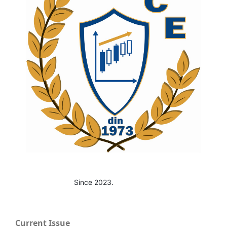
Since 2023.
Current Issue