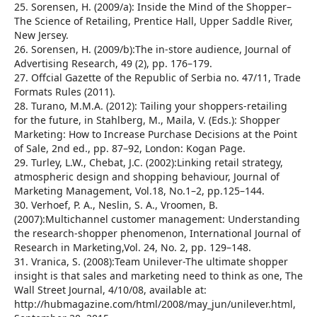
25. Sorensen, H. (2009/a): Inside the Mind of the Shopper–
The Science of Retailing, Prentice Hall, Upper Saddle River,
New Jersey.
26. Sorensen, H. (2009/b):The in-store audience, Journal of
Advertising Research, 49 (2), pp. 176–179.
27. Offcial Gazette of the Republic of Serbia no. 47/11, Trade
Formats Rules (2011).
28. Turano, M.M.A. (2012): Tailing your shoppers-retailing
for the future, in Stahlberg, M., Maila, V. (Eds.): Shopper
Marketing: How to Increase Purchase Decisions at the Point
of Sale, 2nd ed., pp. 87–92, London: Kogan Page.
29. Turley, L.W., Chebat, J.C. (2002):Linking retail strategy,
atmospheric design and shopping behaviour, Journal of
Marketing Management, Vol.18, No.1–2, pp.125–144.
30. Verhoef, P. A., Neslin, S. A., Vroomen, B.
(2007):Multichannel customer management: Understanding
the research-shopper phenomenon, International Journal of
Research in Marketing,Vol. 24, No. 2, pp. 129–148.
31. Vranica, S. (2008):Team Unilever-The ultimate shopper
insight is that sales and marketing need to think as one, The
Wall Street Journal, 4/10/08, available at:
http://hubmagazine.com/html/2008/may_jun/unilever.html,