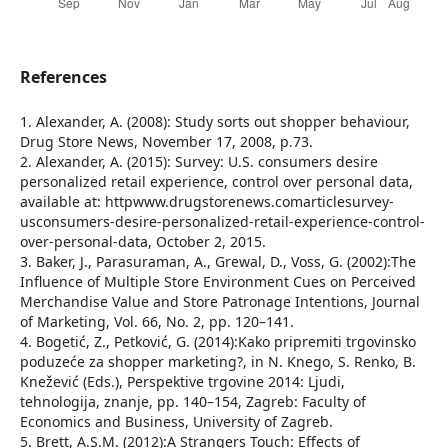
References
1. Alexander, A. (2008): Study sorts out shopper behaviour,
Drug Store News, November 17, 2008, p.73.
2. Alexander, A. (2015): Survey: U.S. consumers desire
personalized retail experience, control over personal data,
available at: httpwww.drugstorenews.comarticlesurvey-
usconsumers-desire-personalized-retail-experience-control-
over-personal-data, October 2, 2015.
3. Baker, J., Parasuraman, A., Grewal, D., Voss, G. (2002):The
Influence of Multiple Store Environment Cues on Perceived
Merchandise Value and Store Patronage Intentions, Journal
of Marketing, Vol. 66, No. 2, pp. 120–141.
4. Bogetić, Z., Petković, G. (2014):Kako pripremiti trgovinsko
poduzeće za shopper marketing?, in N. Knego, S. Renko, B.
Knežević (Eds.), Perspektive trgovine 2014: Ljudi,
tehnologija, znanje, pp. 140–154, Zagreb: Faculty of
Economics and Business, University of Zagreb.
5. Brett, A.S.M. (2012):A Strangers Touch: Effects of