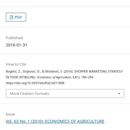
PDF
Published
2016-01-31
How to Cite
Bogetić, Z., Stojković, D., & Milošević, S. (2016). SHOPPER MARKETING STRATEGY
IN FOOD RETAILING.
Economics of Agriculture
,
63
(1), 189–204.
https://doi.org/10.5937/ekoPolj1601189B
More Citation Formats
Issue
Vol. 63 No. 1 (2016): ECONOMICS OF AGRICULTURE