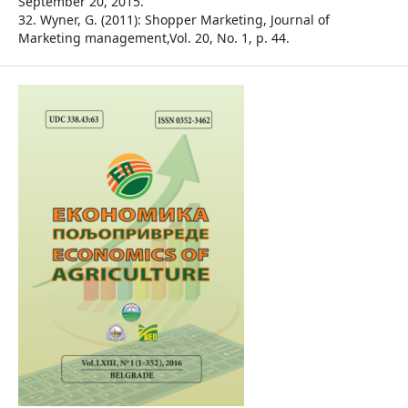
September 20, 2015.
32. Wyner, G. (2011): Shopper Marketing, Journal of
Marketing management,Vol. 20, No. 1, p. 44.