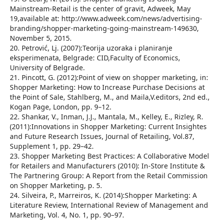
Mainstream-Retail is the center of gravit, Adweek, May
19,available at: http://www.adweek.com/news/advertising-
branding/shopper-marketing-going-mainstream-149630,
November 5, 2015.
20. Petrović, Lj. (2007):Teorija uzoraka i planiranje
eksperimenata, Belgrade: CID,Faculty of Economics,
University of Belgrade.
21. Pincott, G. (2012):Point of view on shopper marketing, in:
Shopper Marketing: How to Increase Purchase Decisions at
the Point of Sale, Stahlberg, M., and Maila,V.editors, 2nd ed.,
Kogan Page, London, pp. 9–12.
22. Shankar, V., Inman, J.J., Mantala, M., Kelley, E., Rizley, R.
(2011):Innovations in Shopper Marketing: Current Insightes
and Future Research Issues, Journal of Retailing, Vol.87,
Supplement 1, pp. 29–42.
23. Shopper Marketing Best Practices: A Collaborative Model
for Retailers and Manufacturers (2010): In-Store Institute &
The Partnering Group: A Report from the Retail Commission
on Shopper Marketing, p. 5.
24. Silveira, P., Marreiros, K. (2014):Shopper Marketing: A
Literature Review, International Review of Management and
Marketing, Vol. 4, No. 1, pp. 90–97.