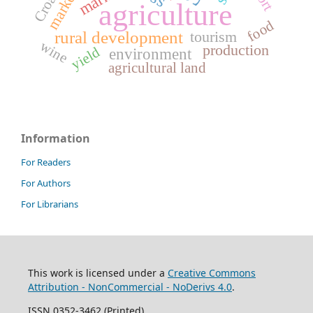
marketing
Croatia
agriculture
food
tourism
rural development
wine
production
yield
environment
agricultural land
Information
For Readers
For Authors
For Librarians
This work is licensed under a
Creative Commons
Attribution - NonCommercial - NoDerivs 4.0
.
ISSN 0352-3462 (Printed)