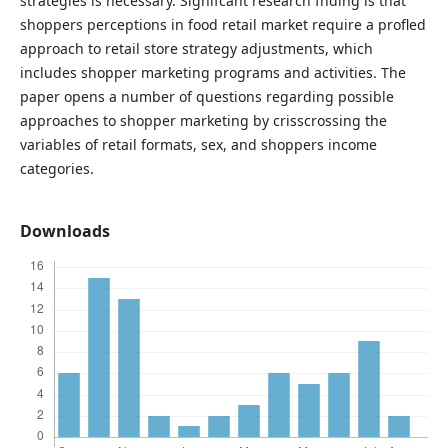
strategies is necessary. Signifcant research fnding is that
shoppers perceptions in food retail market require a profled
approach to retail store strategy adjustments, which
includes shopper marketing programs and activities. The
paper opens a number of questions regarding possible
approaches to shopper marketing by crisscrossing the
variables of retail formats, sex, and shoppers income
categories.
Downloads