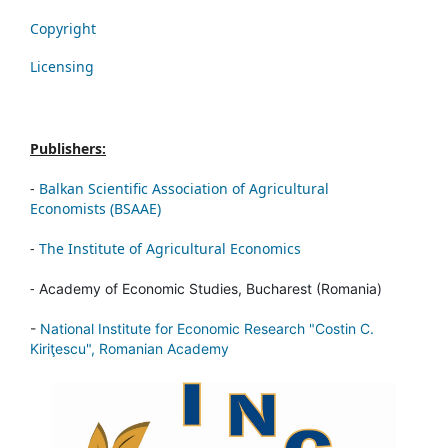
Copyright
Licensing
Publishers:
-
Balkan Scientific Association of Agricultural
Economists (BSAAE)
-
The Institute of Agricultural Economics
-
Academy of Economic Studies, Bucharest (Romania)
-
National Institute for Economic Research "Costin C.
Kiriţescu", Romanian Academy