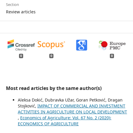
Section
Review articles
0
0
0
Most read articles by the same author(s)
Aleksa Dokić, Dubravka Užar, Goran Petković, Dragan
Stojković,
IMPACT OF COMMERCIAL AND INVESTMENT
ACTIVITIES IN AGRICULTURE ON LOCAL DEVELOPMENT
,
Economics of Agriculture: Vol. 67 No. 2 (2020):
ECONOMICS OF AGRICULTURE