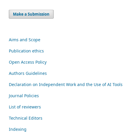
Make a Submission
Aims and Scope
Publication ethics
Open Access Policy
Authors Guidelines
Declaration on Independent Work and the Use of AI Tools
Journal Policies
List of reviewers
Technical Editors
Indexing