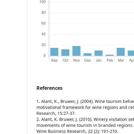
References
1. Alant, K., Bruwer, J. (2004). Wine tourism beha
motivational framework for wine regions and cel
Research, 15:27-37.
2. Alant, K. Bruwer, J. (2010). Winery visitation se
movements of wine tourists in branded regions. 
Wine Business Research, 22 (2): 191-210.