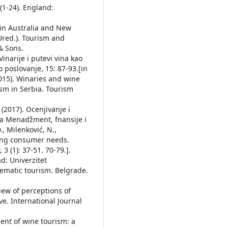
1-24). England:
m in Australia and New
(Ured.). Tourism and
& Sons.
Vinarije i putevi vina kao
o poslovanje, 15: 87-93.[in
(2015). Winaries and wine
ism in Serbia. Tourism
 (2017). Ocenjivanje i
za Menadžment, fnansije i
., Milenković, N.,
ting consumer needs.
 (1): 37-51. 70-79.].
ad: Univerzitet
Thematic tourism. Belgrade.
view of perceptions of
e. International Journal
ent of wine tourism: a