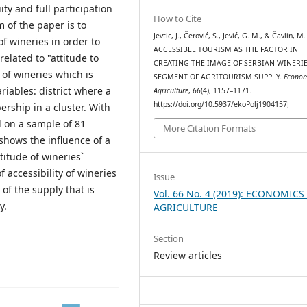
ty and full participation
How to Cite
m of the paper is to
Jevtic, J., Čerović, S., Jević, G. M., & Čavlin, M.
f wineries in order to
ACCESSIBLE TOURISM AS THE FACTOR IN
elated to "attitude to
CREATING THE IMAGE OF SERBIAN WINERIE
 of wineries which is
SEGMENT OF AGRITOURISM SUPPLY.
Econom
iables: district where a
Agriculture
,
66
(4), 1157–1171.
https://doi.org/10.5937/ekoPolj1904157J
ership in a cluster. With
d on a sample of 81
More Citation Formats
 shows the influence of a
titude of wineries`
accessibility of wineries
Issue
of the supply that is
Vol. 66 No. 4 (2019): ECONOMICS
y.
AGRICULTURE
Section
Review articles