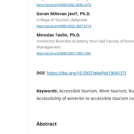
http://orcid.org/0000-0002-4646-2476
Goran Milovan Jevi?, Ph.D.
College of Tourism, Belgrade
http://orcid.org/0000-0002-3007-6714
Miroslav ?avlin, Ph.D.
University Business Academy Novi Sad Faculty of Eco
Management
http://orcid.org/0000-0001-7465-7441
DOI:
https://doi.org/10.5937/ekoPolj1904157J
Keywords:
Accessible tourism, Wine tourism, Ru
Accessibility of wineries to accessible tourism 
Abstract