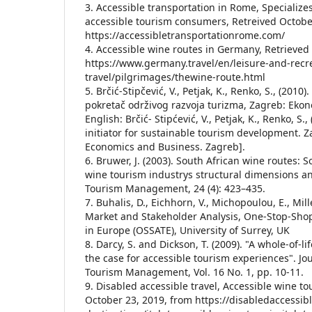
3. Accessible transportation in Rome, Specialize
accessible tourism consumers, Retreived Octobe
https://accessibletransportationrome.com/
4. Accessible wine routes in Germany, Retrieved
https://www.germany.travel/en/leisure-and-recre
travel/pilgrimages/thewine-route.html
5. Brčić-Stipčević, V., Petjak, K., Renko, S., (2010
pokretač održivog razvoja turizma, Zagreb: Ekon
English: Brčić- Stipćević, V., Petjak, K., Renko, S.
initiator for sustainable tourism development. Z
Economics and Business. Zagreb].
6. Bruwer, J. (2003). South African wine routes:
wine tourism industrys structural dimensions a
Tourism Management, 24 (4): 423–435.
7. Buhalis, D., Eichhorn, V., Michopoulou, E., Mill
Market and Stakeholder Analysis, One-Stop-Shop
in Europe (OSSATE), University of Surrey, UK
8. Darcy, S. and Dickson, T. (2009). "A whole-of-l
the case for accessible tourism experiences". Jou
Tourism Management, Vol. 16 No. 1, pp. 10-11.
9. Disabled accessible travel, Accessible wine tou
October 23, 2019, from https://disabledaccessib