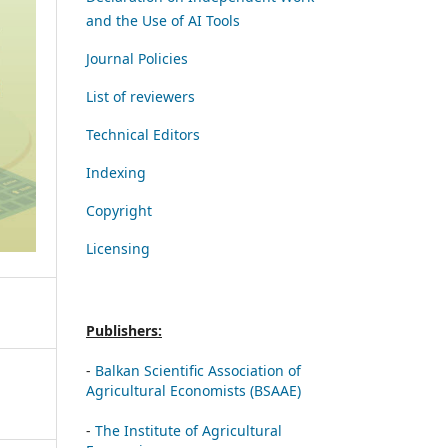
and the Use of AI Tools
Journal Policies
List of reviewers
Technical Editors
Indexing
Copyright
Licensing
Publishers:
-
Balkan Scientific Association of
Agricultural Economists (BSAAE)
-
The Institute of Agricultural