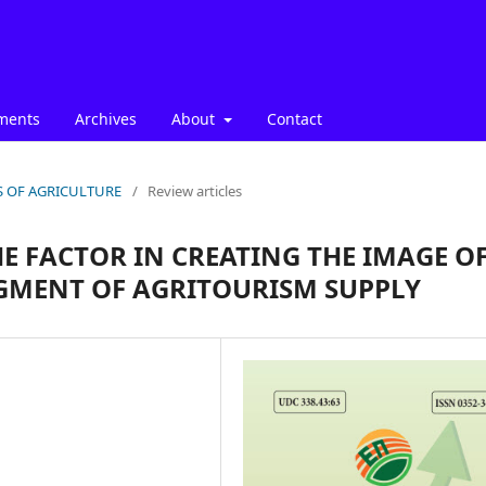
ments
Archives
About
Contact
ICS OF AGRICULTURE
/
Review articles
HE FACTOR IN CREATING THE IMAGE O
EGMENT OF AGRITOURISM SUPPLY