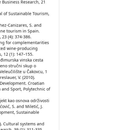
ne Business Research, 21
nal of Sustainable Tourism,
chez-Canizares, S. and
ine tourism in Spain.
 23 (4): 374-386.
ing for complementarities
ted wine-producing
 12 (1): 147–155.
eđimurska vinska cesta
veno stručni skup o
leučilište u Čakovcu, 1
eslauer, V. (2010).
 Development. Croatian
and Sport, Polytechnic of
bjekt kao osnova održivosti
ćović, S. and Miletić, J.
lopment, Sustainable
12). Cultural systems and
arch, 39 (1): 311-335.