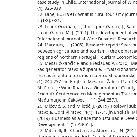
case study in Chile. International Journal of Wi
(4): 325-338
22. Lane, B., (1994). What is rural tourism? Jour
2 (1-2):7-21.
23. Lopez-Guzman, T., Rodriguez-Garcia, J., San
Lujan-Garcia, M. J. (2011). The development of w
International Journal of Wine Business Research,
24. Marques, H. (2006). Research report: Search
between agriculture and tourism – the demarca
regions of northern Portugal. Tourism Economics,
25. Mesarić-Žabćić R.and Breslauer, V. (2010). M
kao generator razvoja županije. Hrvatski znanst
menadžmentu u turizmu i sportu, Međumursko Ve
(1): 244-257. [in English: Mesarić- Žabćić R.and Br
Međimurje Wine Road as a Generator of County
Scientifc Conference on Management in Tourism 
Međumurje in Čakovec, 1 (1): 244-257.].
26. Mićović, S. and Miletić, J. (2019). Poslovni su
razvoja, Održivi razvoj, 1(1): 43-51.[in English: Mi
(2019). Business as a base for Sustainable Deve
Development, 1 (1): 43-51.].
27. Mitchell, R., Charters, S., Albrecht, J. N. (20
the wine tourism product. Annals of Tourism Rese