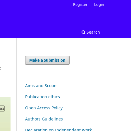
Register
Login
Search
Make a Submission
F
Aims and Scope
Publication ethics
Open Access Policy
Authors Guidelines
Declaration on Independent Work