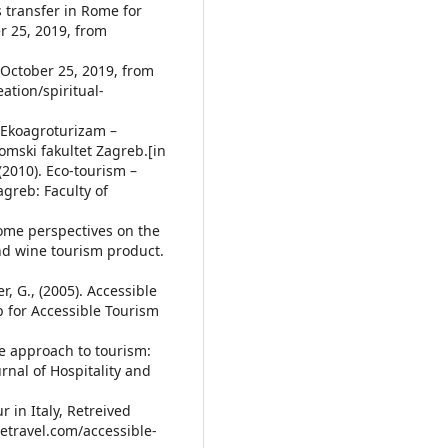
s transfer in Rome for
r 25, 2019, from
 October 25, 2019, from
ation/spiritual-
). Ekoagroturizam –
omski fakultet Zagreb.[in
, (2010). Eco-tourism –
agreb: Faculty of
 Some perspectives on the
nd wine tourism product.
er, G., (2005). Accessible
 for Accessible Tourism
ife approach to tourism:
rnal of Hospitality and
r in Italy, Retreived
letravel.com/accessible-