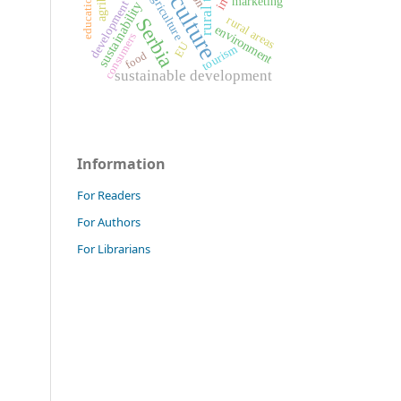
agriculture
Agriculture
education
marketing
development
sustainability
rural areas
Serbia
environment
consumers
EU
tourism
food
sustainable development
Information
For Readers
For Authors
For Librarians