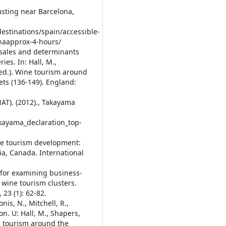
tasting near Barcelona,
destinations/spain/accessible-
onaapprox-4-hours/
r sales and determinants
ies. In: Hall, M.,
ed.). Wine tourism around
s (136-149). England:
AT). (2012)., Takayama
kayama_declaration_top-
ine tourism development:
ia, Canada. International
 for examining business-
o wine tourism clusters.
23 (1): 62-82.
nis, N., Mitchell, R.,
on. U: Hall, M., Shapers,
e tourism around the