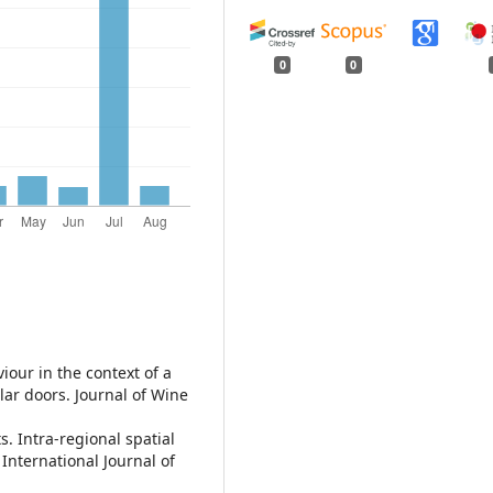
0
0
viour in the context of a
lar doors. Journal of Wine
ts. Intra-regional spatial
International Journal of