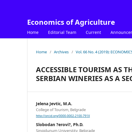
Economics of Agriculture
Home
Editorial Team
Current
Announce
Home
/
Archives
/
Vol. 66 No. 4 (2019): ECONOM
ACCESSIBLE TOURISM AS T
SERBIAN WINERIES AS A S
Jelena Jevtic, M.A.
College of Tourism, Belgrade
http://orcid.org/0000-0002-2100-791X
Slobodan ?erovi?, Ph.D.
Singidunum Universtity, Belgrade