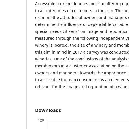
Accessible tourism denotes tourism offering equi
to all categories of customers in tourism. The ai
examine the attitudes of owners and managers o
determine the influence of dependable variable r
special needs citizens" on image and reputation
measured through the following independent var
winery is located, the size of a winery and memb
this aim in mind in 2017 a survey was conducte
wineries. One of the conclusions of the analysis
membership in a cluster or association on the at
owners and managers towards the importance of 
to accessible tourism consumers as an elements 
relevant for the image and reputation of a winer
Downloads