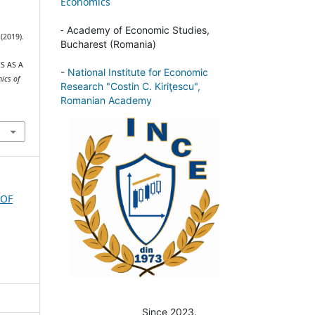
Economics
-
Academy of Economic Studies,
 (2019).
Bucharest (Romania)
S AS A
-
National Institute for Economic
ics of
Research "Costin C. Kiriţescu",
Romanian Academy
 OF
Since 2023.