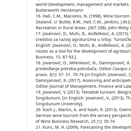
world-Development, management and markets. (
Butterworth Heinemann
16. Hall, C.M., Macionis, N. (1998). Wine touris
Zealand. U: Butler, R.W., Hall, C.M., Jenkins, J.M.
Recreation in Rural Areas. (267-298). John Wiley 
17. Jovanović, D., Muhi, B., Anđelković, A. (2015). 
sredstvo za razvoj agroturizma u Srbiji. Turističk
English: Jovanović, D., Muhi, B., Anđelković, A. 
routes as a tool for the development of agritour
Business, 15, 87-93.].
18. Jovanović, D., Milenković, N., Damnjanović, R.
predviđanje potreba potrošača. Oditor-časopis 
pravo, 3(1): 37- 51. 70-79.[in English: Jovanović, D
Damnjanović, R. (2017). Assessing and anticipa
Oditor-Journal of Management, Finance and Law, 3
19. Jovanović, V. (2013). Tematski turizam. Beogr
Singidunum, [in English: Jovanović, V., (2013). 
Singidunum University].
20. Koch J., Martin, A. and Nash, R. (2013). Over
German wine tourism from the winery perspectiv
of Wine Business Research, 25 (1): 50-74.
21. Kunc, M. H. (2009). Forecasting the developm