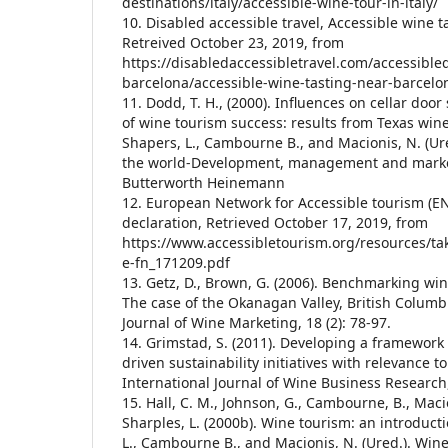
destinations/italy/accessible-wine-tour-in-italy/
10. Disabled accessible travel, Accessible wine 
Retreived October 23, 2019, from
https://disabledaccessibletravel.com/accessible
barcelona/accessible-wine-tasting-near-barcel
11. Dodd, T. H., (2000). Influences on cellar doo
of wine tourism success: results from Texas winer
Shapers, L., Cambourne B., and Macionis, N. (Ur
the world-Development, management and market
Butterworth Heinemann
12. European Network for Accessible tourism (EN
declaration, Retrieved October 17, 2019, from
https://www.accessibletourism.org/resources/ta
e-fn_171209.pdf
13. Getz, D., Brown, G. (2006). Benchmarking w
The case of the Okanagan Valley, British Columb
Journal of Wine Marketing, 18 (2): 78-97.
14. Grimstad, S. (2011). Developing a framework
driven sustainability initiatives with relevance t
International Journal of Wine Business Research, 
15. Hall, C. M., Johnson, G., Cambourne, B., Macio
Sharples, L. (2000b). Wine tourism: an introducti
L., Cambourne B., and Macionis, N. (Ured.). Win