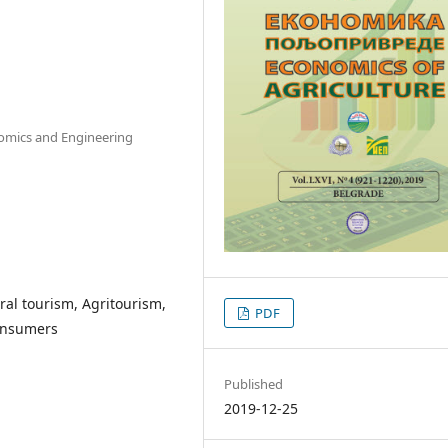
nomics and Engineering
ral tourism, Agritourism,
PDF
consumers
Published
2019-12-25