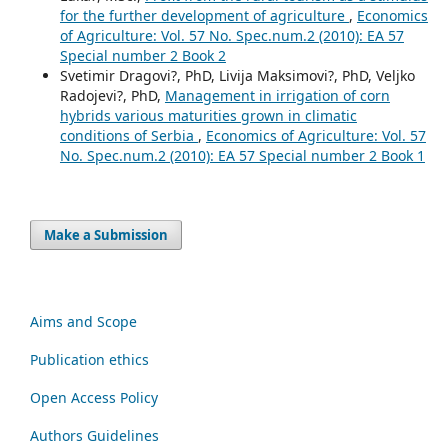
for the further development of agriculture
,
Economics
of Agriculture: Vol. 57 No. Spec.num.2 (2010): EA 57
Special number 2 Book 2
Svetimir Dragovi?, PhD, Livija Maksimovi?, PhD, Veljko
Radojevi?, PhD,
Management in irrigation of corn
hybrids various maturities grown in climatic
conditions of Serbia
,
Economics of Agriculture: Vol. 57
No. Spec.num.2 (2010): EA 57 Special number 2 Book 1
Make a Submission
Aims and Scope
Publication ethics
Open Access Policy
Authors Guidelines