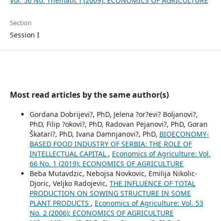
Vol. 56 No. Thematic i (2009): ECONOMICS OF AGRICULTURE
Section
Session I
Most read articles by the same author(s)
Gordana Dobrijevi?, PhD, Jelena ?or?evi? Boljanovi?,
PhD, Filip ?okovi?, PhD, Radovan Pejanovi?, PhD, Goran
Škatari?, PhD, Ivana Damnjanovi?, PhD,
BIOECONOMY-
BASED FOOD INDUSTRY OF SERBIA: THE ROLE OF
INTELLECTUAL CAPITAL
,
Economics of Agriculture: Vol.
66 No. 1 (2019): ECONOMICS OF AGRICULTURE
Beba Mutavdzic, Nebojsa Novkovic, Emilija Nikolic-
Djoric, Veljko Radojevic,
THE INFLUENCE OF TOTAL
PRODUCTION ON SOWING STRUCTURE IN SOME
PLANT PRODUCTS
,
Economics of Agriculture: Vol. 53
No. 2 (2006): ECONOMICS OF AGRICULTURE