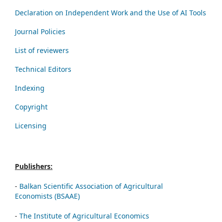
Declaration on Independent Work and the Use of AI Tools
Journal Policies
List of reviewers
Technical Editors
Indexing
Copyright
Licensing
Publishers:
-
Balkan Scientific Association of Agricultural
Economists (BSAAE)
-
The Institute of Agricultural Economics