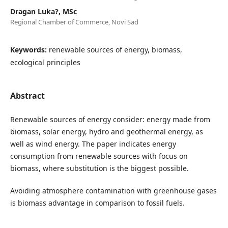
Dragan Luka?, MSc
Regional Chamber of Commerce, Novi Sad
Keywords:
renewable sources of energy, biomass,
ecological principles
Abstract
Renewable sources of energy consider: energy made from
biomass, solar energy, hydro and geothermal energy, as
well as wind energy. The paper indicates energy
consumption from renewable sources with focus on
biomass, where substitution is the biggest possible.
Avoiding atmosphere contamination with greenhouse gases
is biomass advantage in comparison to fossil fuels.