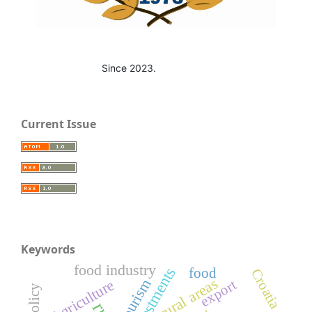
Since 2023.
Current Issue
Keywords
food industry
investments
food
Croatia
rural areas
tourism
Agriculture
export