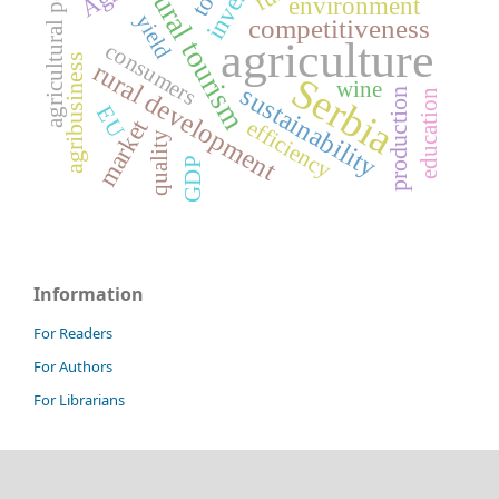
agricultural policy
rural tourism
environment
yield
competitiveness
agriculture
consumers
agribusiness
rural development
Serbia
wine
sustainability
production
education
EU
market
efficiency
quality
GDP
Information
For Readers
For Authors
For Librarians