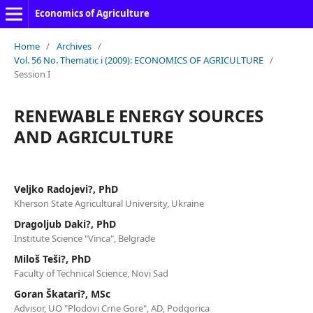
Economics of Agriculture
Home
/
Archives
/
Vol. 56 No. Thematic i (2009): ECONOMICS OF AGRICULTURE
/
Session I
RENEWABLE ENERGY SOURCES
AND AGRICULTURE
Veljko Radojevi?, PhD
Kherson State Agricultural University, Ukraine
Dragoljub Daki?, PhD
Institute Science "Vinca", Belgrade
Miloš Teši?, PhD
Faculty of Technical Science, Novi Sad
Goran Škatari?, MSc
Advisor, UO "Plodovi Crne Gore", AD, Podgorica