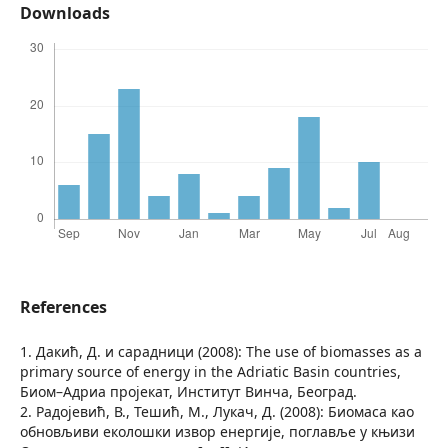
Downloads
References
1. Дакић, Д. и сарадници (2008): The use of biomasses as a
primary source of energy in the Adriatic Basin countries,
Биом–Адриа пројекат, Институт Винча, Београд.
2. Радојевић, В., Тешић, М., Лукач, Д. (2008): Биомаса као
обновљиви еколошки извор енергије, поглавље у књизи