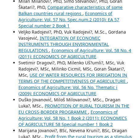
Milan Milanovi?, PhD, Simo Stevanovi?, PhD, Goran
Škatari?, PhD,
Comparative characteristics of some
Balkan countries rural regions
,
Economics of
Agriculture: Vol. 57 No. Spec.num.2 (2010): EA 57
Special number 2 Book 1
Veljko Radojevi?, PhD, Vuk Radojevi?, M.Sc., Gordana
Vasojević,
INTEGRATION OF ECONOMIC
INSTRUMENTS THROUGH ENVIRONMENTAL
REGULATIONS
,
Economics of Agriculture: Vol. 58 No. 4
(2011): ECONOMICS OF AGRICULTURE
Svetimir Dragovi?, PhD, Milenko Uš?umli?, MSc, Vuk
Radojevi?, MSc, Milinko Cicmil, MSc, Goran Škatari?,
MSc,
USE OF WATER RESOURCES FOR IRRIGATION IN
TERMS OF THE COMPETITIVENESS OF AGRICULTURE
,
Economics of Agriculture: Vol. 56 No. Thematic i
(2009): ECONOMICS OF AGRICULTURE
Duško Jovanović, Miloš Milovanovi?, MSc., Dragan
Luka?, MSc.,
PROMOTION OF RURAL TOURISM IN THE
EU CROSS-BORDER PROGRAMME
,
Economics of
Agriculture: Vol. 58 No. 1 Book 2 (2011): ECONOMICS
OF AGRICULTURE 58 Special number 1 Book 2
Marijana Jovanovi?, BSc, Nevena Kruni?, BSc, Dragan
Luka?, MSc.,
Profit from the rural tourism as a stimulus