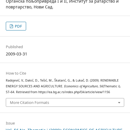
Органска пољопривреда I и II, Институт за ратарство и
повртарство, Нови Сад.
PDF
Published
2009-03-31
How to Cite
Radojević, V., Dakić, D., Tešić, M., Škatarić, G., & Lukač, D. (2009). RENEWABLE
ENERGY SOURCES AND AGRICULTURE.
Economics of Agriculture
,
56
(Thematic i),
57–64. Retrieved from https://ea.bg.ac.rs/index.php/EA/article/view/1156
More Citation Formats
Issue