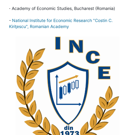
-
Academy of Economic Studies, Bucharest (Romania)
-
National Institute for Economic Research "Costin C.
Kiriţescu", Romanian Academy