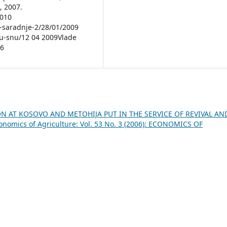
, 2007.
2010
e-saradnje-2/28/01/2009
o-u-snu/12 04 2009Vlade
36
N AT KOSOVO AND METOHIJA PUT IN THE SERVICE OF REVIVAL AN
onomics of Agriculture: Vol. 53 No. 3 (2006): ECONOMICS OF