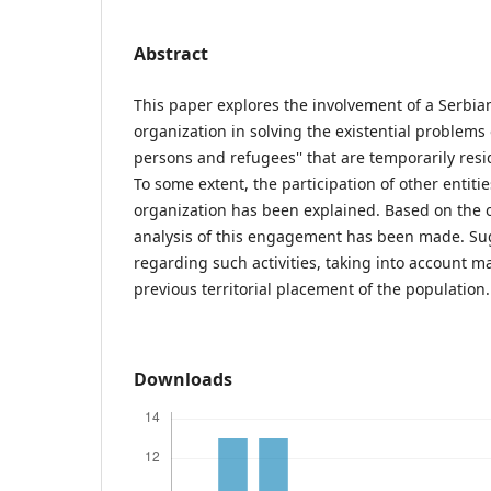
Abstract
This paper explores the involvement of a Serb
organization in solving the existential problems o
persons and refugees'' that are temporarily resid
To some extent, the participation of other entities
organization has been explained. Based on the 
analysis of this engagement has been made. S
regarding such activities, taking into account m
previous territorial placement of the population.
Downloads