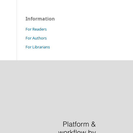
Information
For Readers
For Authors
For Librarians