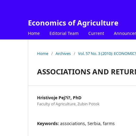
Economics of Agriculture
Home
Editorial Team
Current
Announce
Home
/
Archives
/
Vol. 57 No. 3 (2010): ECONOM
ASSOCIATIONS AND RETUR
Hristivoje Pej?i?, PhD
Faculty of Agriculture, Zubin Potok
Keywords:
associations, Serbia, farms