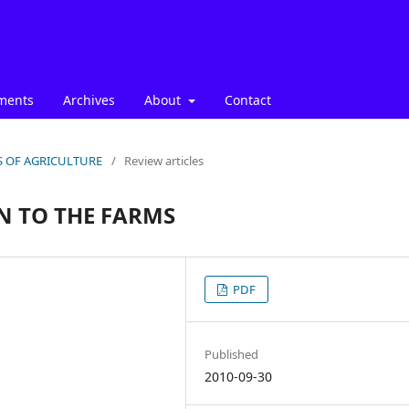
ments
Archives
About
Contact
ICS OF AGRICULTURE
/
Review articles
N TO THE FARMS
PDF
Published
2010-09-30