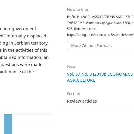
How to Cite
Pejčić, H. (2010). ASSOCIATIONS AND RETU
THE FARMS.
Economics of Agriculture
,
57
(3), 
ian non-government
508. Retrieved from
https://ea.bg.ac.rs/index.php/EA/article/view
f ''internally displaced
ing in Serbian territory.
More Citation Formats
 in the activities of this
obtained information, an
uggestions were made
Issue
aintenance of the
Vol. 57 No. 3 (2010): ECONOMICS
AGRICULTURE
Section
Review articles