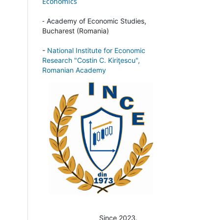
Economics
-
Academy of Economic Studies,
Bucharest (Romania)
-
National Institute for Economic
Research "Costin C. Kiriţescu",
Romanian Academy
Since 2023.