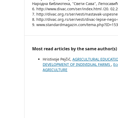
Народна библиотека, ''Свети Сава'', Лепосавић
6. http://www.divac.com/ser/index.html /20. 02.
7. http://divac.org.rs/ser/vesti/nastavak-uspesn
8. http://divac.org.rs/ser/vesti/divac-lepse-neg
9. www.standardmagazin.com/tema.php?ID=15
Most read articles by the same author(s)
Hristivoje Pejčić,
AGRICULTURAL EDUCATIO
DEVELOPMENT OF INDIVIDUAL FARMS
,
Ec
AGRICULTURE