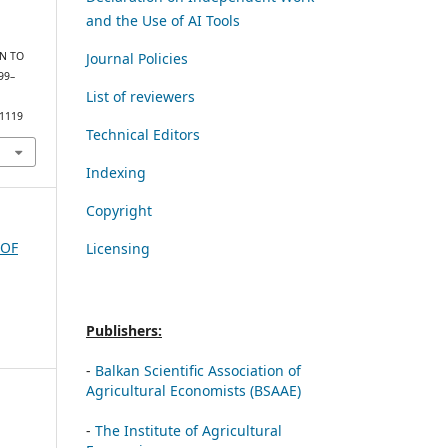
and the Use of AI Tools
Journal Policies
RN TO
499–
List of reviewers
/1119
Technical Editors
Indexing
Copyright
 OF
Licensing
Publishers:
-
Balkan Scientific Association of
Agricultural Economists (BSAAE)
-
The Institute of Agricultural