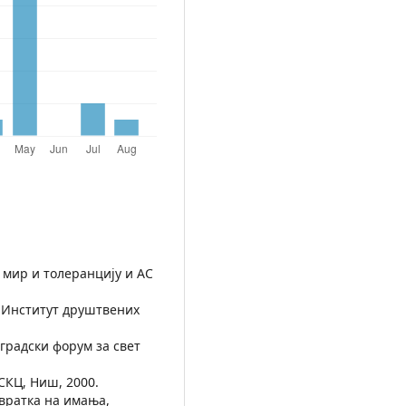
 мир и толеранцију и АС
, Институт друштвених
оградски форум за свет
СКЦ, Ниш, 2000.
овратка на имања,