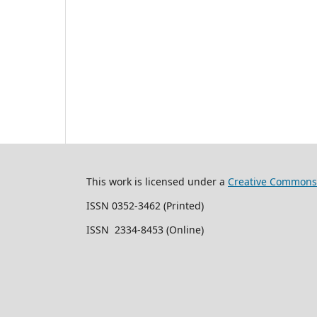
This work is licensed under a
Creative Commons 
ISSN 0352-3462 (Printed)
ISSN 2334-8453 (Online)