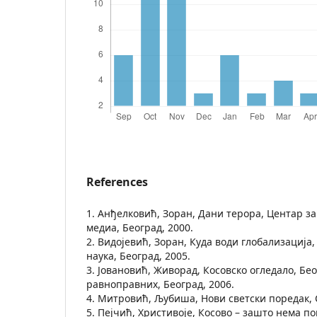
References
1. Анђелковић, Зоран, Дани терора, Центар за
медиа, Београд, 2000.
2. Видојевић, Зоран, Куда води глобализација
наука, Београд, 2005.
3. Јовановић, Живорад, Косовско огледало, Бе
равноправних, Београд, 2006.
4. Митровић, Љубиша, Нови светски поредак, 
5. Пејчић, Христивоје, Косово – зашто нема п