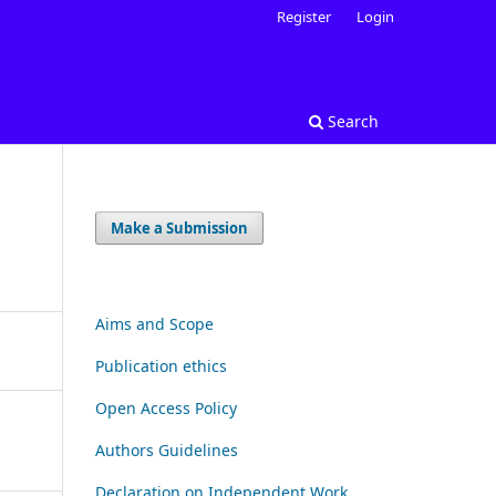
Register
Login
Search
Make a Submission
Aims and Scope
Publication ethics
Open Access Policy
Authors Guidelines
Declaration on Independent Work