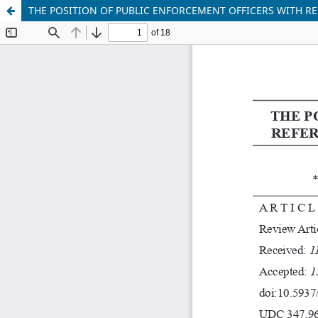
THE POSITION OF PUBLIC ENFORCEMENT OFFICERS WITH 