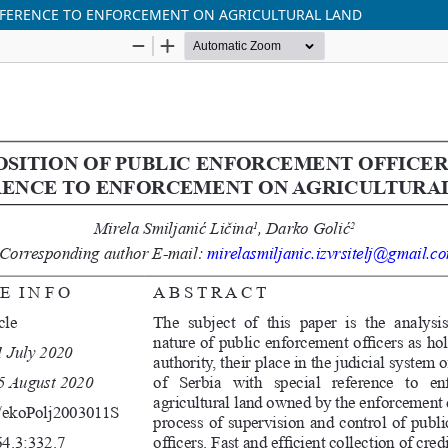
REFERENCE TO ENFORCEMENT ON AGRICULTURAL LAND