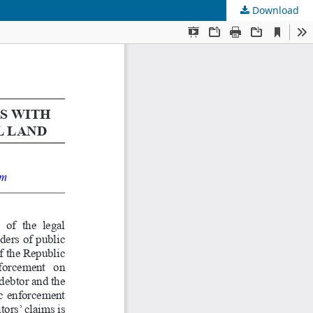
Download