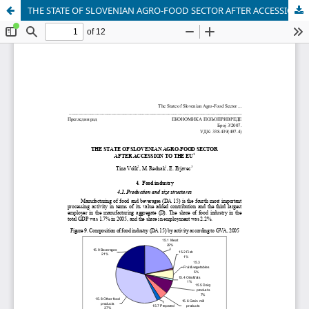
THE STATE OF SLOVENIAN AGRO-FOOD SECTOR AFTER ACCESSION TO THE EU