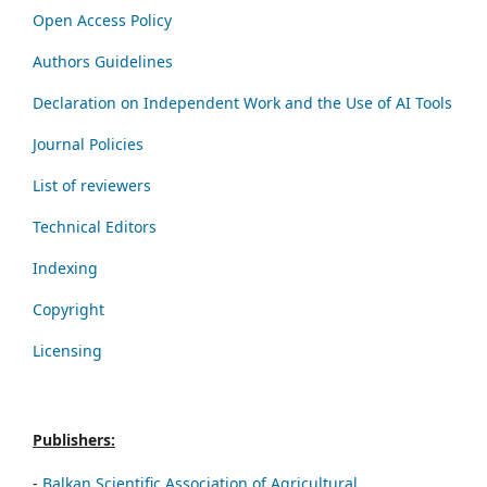
Open Access Policy
Authors Guidelines
Declaration on Independent Work and the Use of AI Tools
Journal Policies
List of reviewers
Technical Editors
Indexing
Copyright
Licensing
Publishers:
-
Balkan Scientific Association of Agricultural