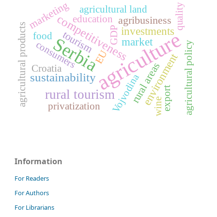
marketing
quality
agricultural land
competitiveness
education
agribusiness
agricultural products
GDP
investments
agriculture
tourism
food
Serbia
market
consumers
agricultural policy
EU
environment
rural areas
Croatia
sustainability
Vojvodina
export
rural tourism
wine
privatization
Information
For Readers
For Authors
For Librarians