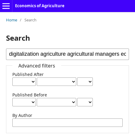
Economics of Agriculture
Home
/
Search
Search
Advanced filters
Published After
Published Before
By Author