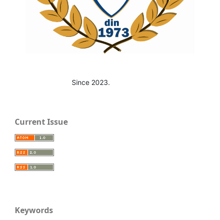
Since 2023.
Current Issue
Keywords