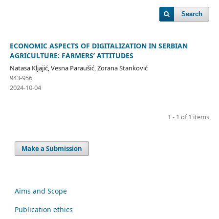
Search
ECONOMIC ASPECTS OF DIGITALIZATION IN SERBIAN
AGRICULTURE: FARMERS’ ATTITUDES
Natasa Kljajić, Vesna Paraušić, Zorana Stanković
943-956
2024-10-04
1 - 1 of 1 items
Make a Submission
Aims and Scope
Publication ethics