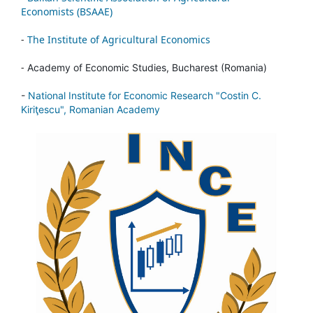
Economists (BSAAE)
-
The Institute of Agricultural Economics
-
Academy of Economic Studies, Bucharest (Romania)
-
National Institute for Economic Research "Costin C.
Kiriţescu", Romanian Academy