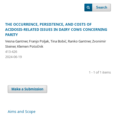
Search
THE OCCURRENCE, PERSISTENCE, AND COSTS OF
ACIDOSIS-RELATED ISSUES IN DAIRY COWS CONCERNING
PARITY
Vesna Gantner, Franjo Poljak, Tina Bobić, Ranko Gantner, Zvonimir
Steiner, Klemen Potočnik
413-426
2024-06-19
1 - 1 of 1 items
Make a Submission
Aims and Scope