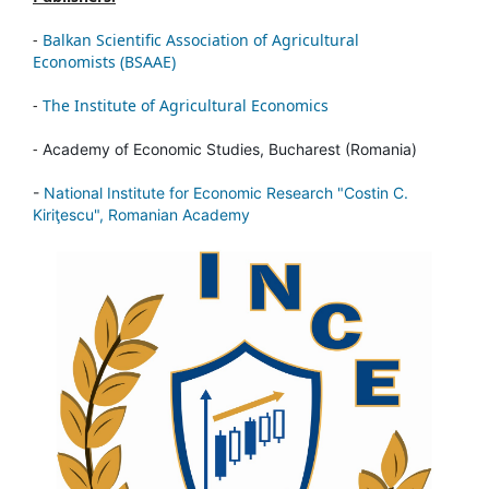
-
Balkan Scientific Association of Agricultural
Economists (BSAAE)
-
The Institute of Agricultural Economics
-
Academy of Economic Studies, Bucharest (Romania)
-
National Institute for Economic Research "Costin C.
Kiriţescu", Romanian Academy