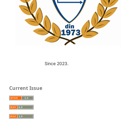
Since 2023.
Current Issue