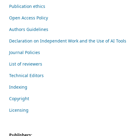
Publication ethics
Open Access Policy
Authors Guidelines
Declaration on Independent Work and the Use of AI Tools
Journal Policies
List of reviewers
Technical Editors
Indexing
Copyright
Licensing
Publishers: