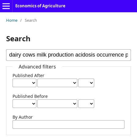
Economics of Agriculture
Home
/
Search
Search
Advanced filters
Published After
Published Before
By Author