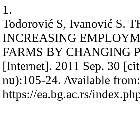
1.
Todorović S, Ivanović S.
INCREASING EMPLOYM
FARMS BY CHANGING P
[Internet]. 2011 Sep. 30 [c
nu):105-24. Available from
https://ea.bg.ac.rs/index.p