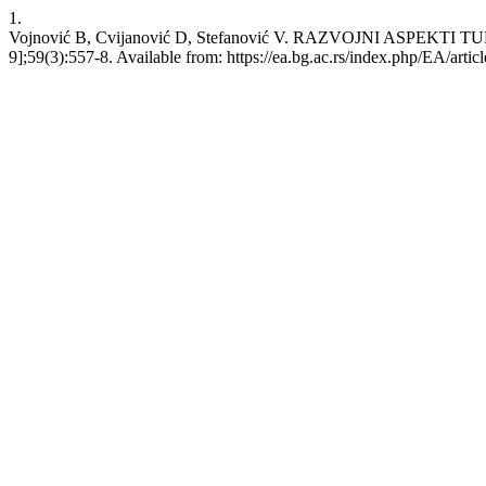
1.
Vojnović B, Cvijanović D, Stefanović V. RAZVOJNI ASPEKTI TUR
9];59(3):557-8. Available from: https://ea.bg.ac.rs/index.php/EA/artic