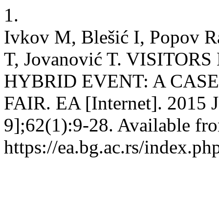
1.
Ivkov M, Blešić I, Popov Ra
T, Jovanović T. VISITO
HYBRID EVENT: A CAS
FAIR. EA [Internet]. 2015 J
9];62(1):9-28. Available fr
https://ea.bg.ac.rs/index.p