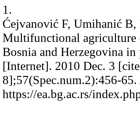
1.
Ćejvanović F, Umihanić B,
Multifunctional agriculture 
Bosnia and Herzegovina in p
[Internet]. 2010 Dec. 3 [ci
8];57(Spec.num.2):456-65. 
https://ea.bg.ac.rs/index.p