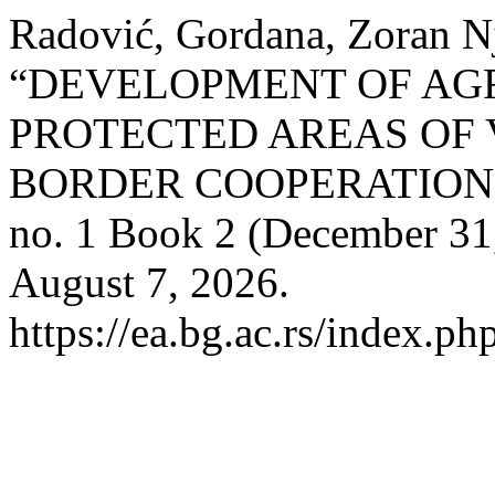
Radović, Gordana, Zoran N
“DEVELOPMENT OF AGR
PROTECTED AREAS OF 
BORDER COOPERATION
no. 1 Book 2 (December 31
August 7, 2026.
https://ea.bg.ac.rs/index.ph