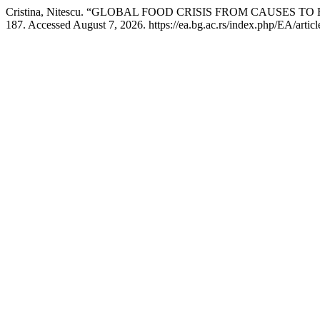
Cristina, Nitescu. “GLOBAL FOOD CRISIS FROM CAUSES T
187. Accessed August 7, 2026. https://ea.bg.ac.rs/index.php/EA/artic