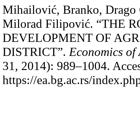
Mihailović, Branko, Drago 
Milorad Filipović. “THE
DEVELOPMENT OF AGR
DISTRICT”.
Economics of 
31, 2014): 989–1004. Acces
https://ea.bg.ac.rs/index.ph