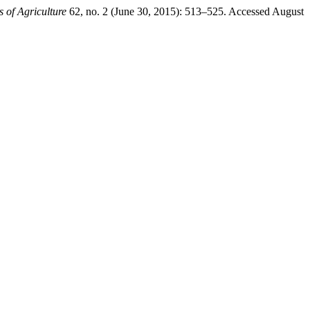
 of Agriculture
62, no. 2 (June 30, 2015): 513–525. Accessed August