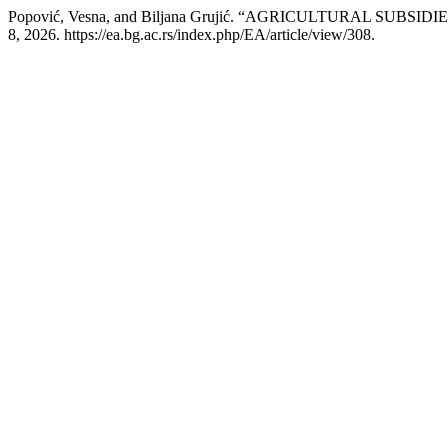
Popović, Vesna, and Biljana Grujić. “AGRICULTURAL SUB
8, 2026. https://ea.bg.ac.rs/index.php/EA/article/view/308.