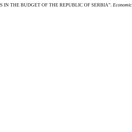
SIDIES IN THE BUDGET OF THE REPUBLIC OF SERBIA”.
Economics