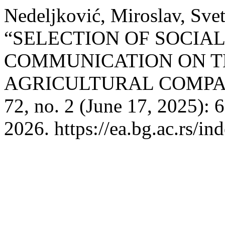
Nedeljković, Miroslav, Svet
“SELECTION OF SOCIA
COMMUNICATION ON T
AGRICULTURAL COMPA
72, no. 2 (June 17, 2025):
2026. https://ea.bg.ac.rs/i