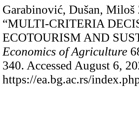
Garabinović, Dušan, Miloš 
“MULTI-CRITERIA DECI
ECOTOURISM AND SUST
Economics of Agriculture
68
340. Accessed August 6, 20
https://ea.bg.ac.rs/index.p