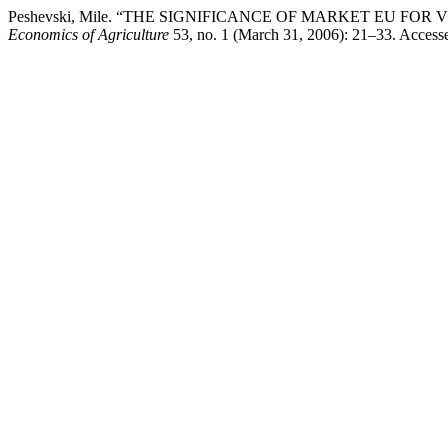
Peshevski, Mile. “THE SIGNIFICANCE OF MARKET ЕU F
Economics of Agriculture
53, no. 1 (March 31, 2006): 21–33. Accessed