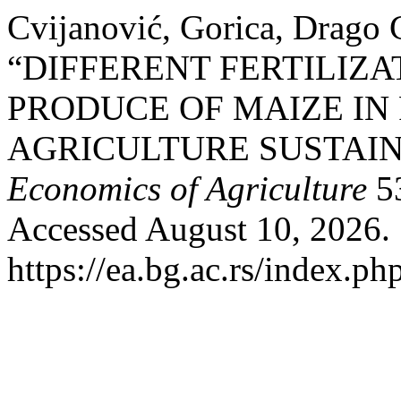
Cvijanović, Gorica, Drago C
“DIFFERENT FERTILIZA
PRODUCE OF MAIZE IN
AGRICULTURE SUSTAIN
Economics of Agriculture
53
Accessed August 10, 2026.
https://ea.bg.ac.rs/index.p