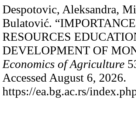
Despotovic, Aleksandra, M
Bulatović. “IMPORTAN
RESOURCES EDUCATIO
DEVELOPMENT OF MON
Economics of Agriculture
53
Accessed August 6, 2026.
https://ea.bg.ac.rs/index.p