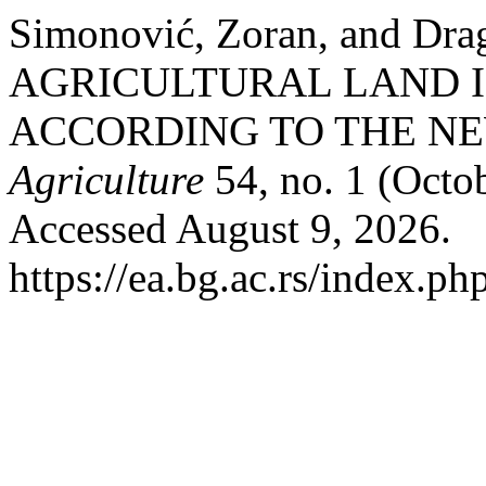
Simonović, Zoran, and Dra
AGRICULTURAL LAND I
ACCORDING TO THE N
Agriculture
54, no. 1 (Octo
Accessed August 9, 2026.
https://ea.bg.ac.rs/index.p