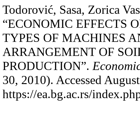
Todorović, Sasa, Zorica Vas
“ECONOMIC EFFECTS O
TYPES OF MACHINES A
ARRANGEMENT OF SOI
PRODUCTION”.
Economics
30, 2010). Accessed August
https://ea.bg.ac.rs/index.p