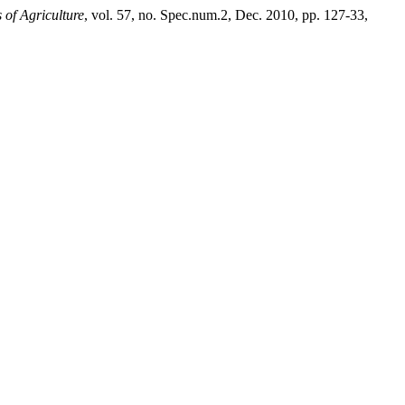
of Agriculture
, vol. 57, no. Spec.num.2, Dec. 2010, pp. 127-33,