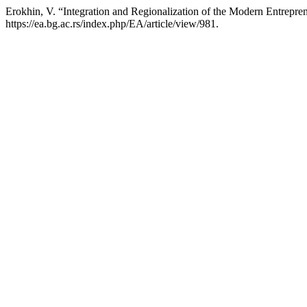
Erokhin, V. “Integration and Regionalization of the Modern Entrepren
https://ea.bg.ac.rs/index.php/EA/article/view/981.