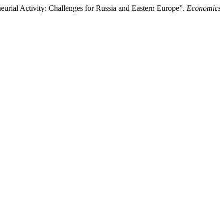
eurial Activity: Challenges for Russia and Eastern Europe”.
Economics 