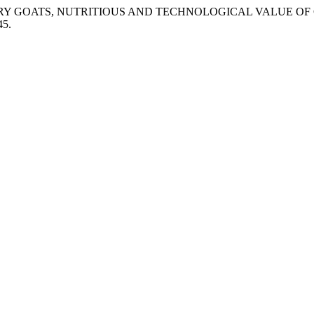
ић. “DAIRY GOATS, NUTRITIOUS AND TECHNOLOGICAL VALUE O
45.