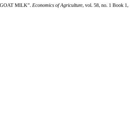
F GOAT MILK”.
Economics of Agriculture
, vol. 58, no. 1 Book 1,