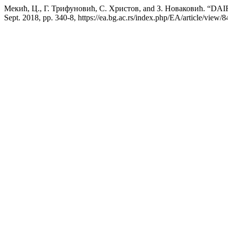
Мекић, Ц., Г. Трифуновић, С. Христов, and З. Новаков
Sept. 2018, pp. 340-8, https://ea.bg.ac.rs/index.php/EA/article/view/8