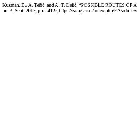
Kuzman, B., A. Tešić, and A. T. Đelić. “POSSIBLE ROU
no. 3, Sept. 2013, pp. 541-9, https://ea.bg.ac.rs/index.php/EA/article