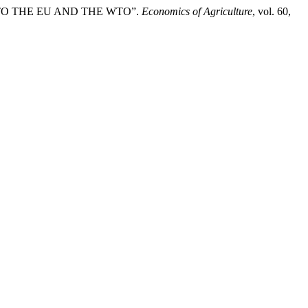
) TO THE EU AND THE WTO”.
Economics of Agriculture
, vol. 60,