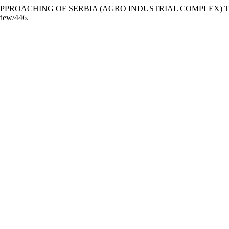
TES OF APPROACHING OF SERBIA (AGRO INDUSTRIAL COMPLEX
/view/446.