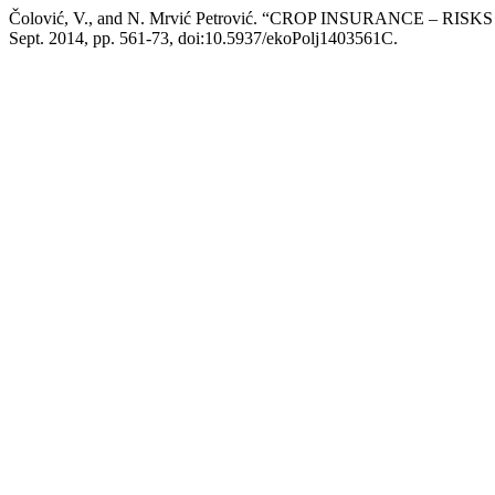
Čolović, V., and N. Mrvić Petrović. “CROP INSURANCE – 
Sept. 2014, pp. 561-73, doi:10.5937/ekoPolj1403561C.