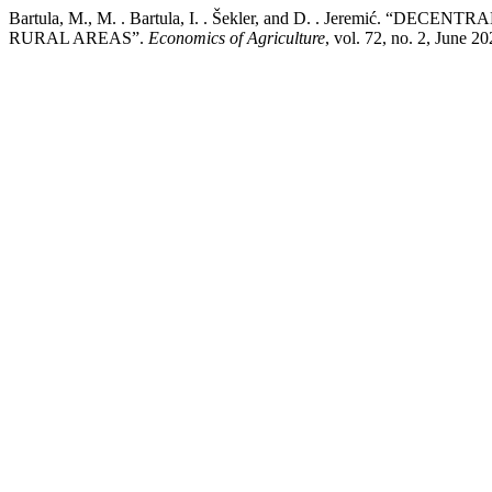
Bartula, M., M. . Bartula, I. . Šekler, and D. . Jeremi
RURAL AREAS”.
Economics of Agriculture
, vol. 72, no. 2, June 