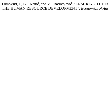
Dimovski, J., B. . Krstić, and V. . Radivojević. “ENS
THE HUMAN RESOURCE DEVELOPMENT”.
Economics of Agr