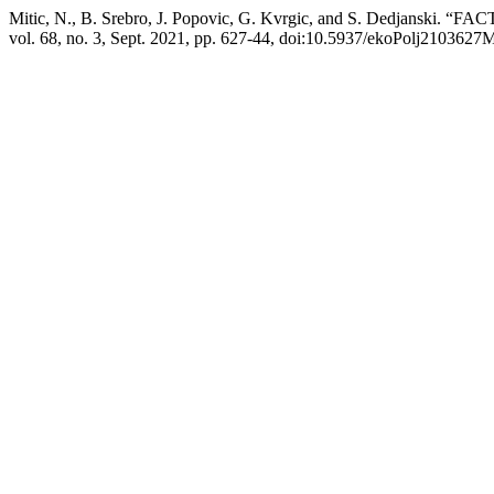
Mitic, N., B. Srebro, J. Popovic, G. Kvrgic, and S. De
vol. 68, no. 3, Sept. 2021, pp. 627-44, doi:10.5937/ekoPolj2103627