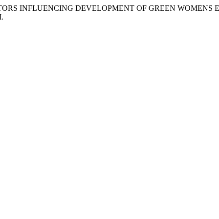
djanski. “FACTORS INFLUENCING DEVELOPMENT OF GREEN WOME
M.