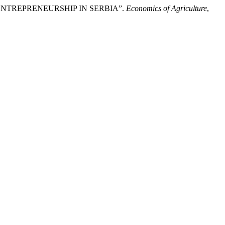
NS ENTREPRENEURSHIP IN SERBIA”.
Economics of Agriculture
,