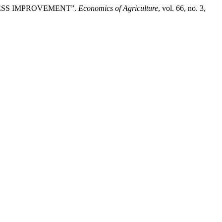
SINESS IMPROVEMENT”.
Economics of Agriculture
, vol. 66, no. 3,