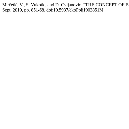
Mirčetić, V., S. Vukotic, and D. Cvijanović. “THE CON
Sept. 2019, pp. 851-68, doi:10.5937/ekoPolj1903851M.