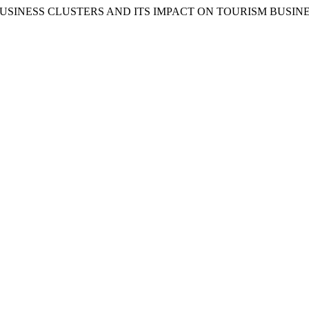
CEPT OF BUSINESS CLUSTERS AND ITS IMPACT ON TOURISM BU