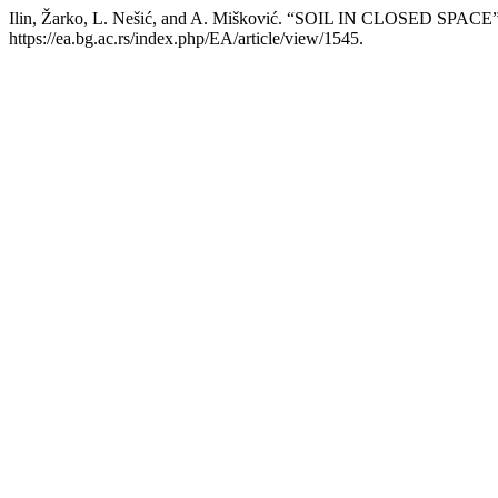
Ilin, Žarko, L. Nešić, and A. Mišković. “SOIL IN CLOSED SPACE
https://ea.bg.ac.rs/index.php/EA/article/view/1545.