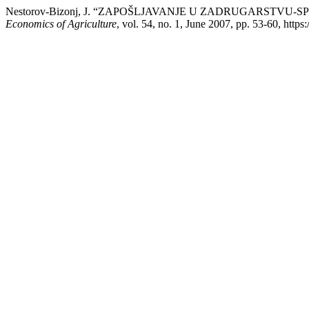
Nestorov-Bizonj, J. “ZAPOŠLJAVANJE U ZADRUGARSTV
Economics of Agriculture
, vol. 54, no. 1, June 2007, pp. 53-60, https