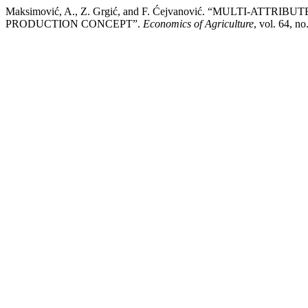
Maksimović, A., Z. Grgić, and F. Ćejvanović. “MULTI-
PRODUCTION CONCEPT”.
Economics of Agriculture
, vol. 64, n