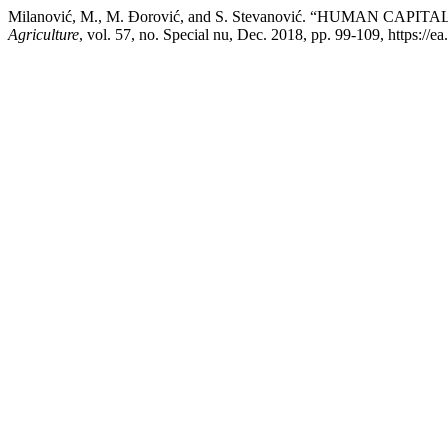
Milanović, M., M. Đorović, and S. Stevanović. “HUMAN 
Agriculture
, vol. 57, no. Special nu, Dec. 2018, pp. 99-109, https://e