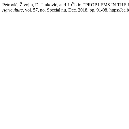
Petrović, Živojin, D. Janković, and J. Čikić. “PROBLEMS
Agriculture
, vol. 57, no. Special nu, Dec. 2018, pp. 91-98, https://ea