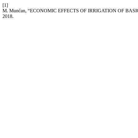
[1]
M. Munćan, “ECONOMIC EFFECTS OF IRRIGATION OF BAS
2018.