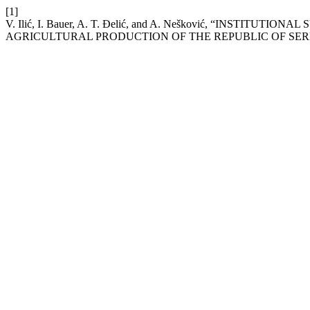
[1]
V. Ilić, I. Bauer, A. T. Đelić, and A. Nešković, “INSTI
AGRICULTURAL PRODUCTION OF THE REPUBLIC OF SER