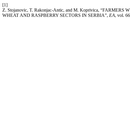
[1]
Z. Stojanovic, T. Rakonjac-Antic, and M. Koprivica, “
WHEAT AND RASPBERRY SECTORS IN SERBIA”,
EA
, vol. 6