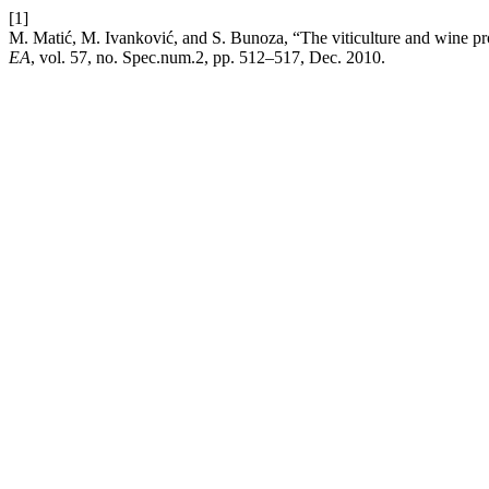
[1]
M. Matić, M. Ivanković, and S. Bunoza, “The viticulture and wine prod
EA
, vol. 57, no. Spec.num.2, pp. 512–517, Dec. 2010.